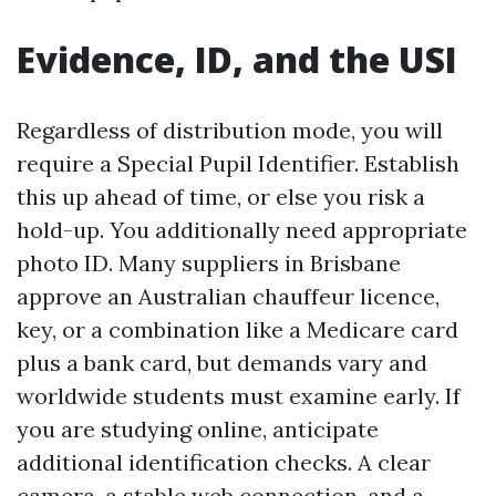
Evidence, ID, and the USI
Regardless of distribution mode, you will
require a Special Pupil Identifier. Establish
this up ahead of time, or else you risk a
hold-up. You additionally need appropriate
photo ID. Many suppliers in Brisbane
approve an Australian chauffeur licence,
key, or a combination like a Medicare card
plus a bank card, but demands vary and
worldwide students must examine early. If
you are studying online, anticipate
additional identification checks. A clear
camera, a stable web connection, and a