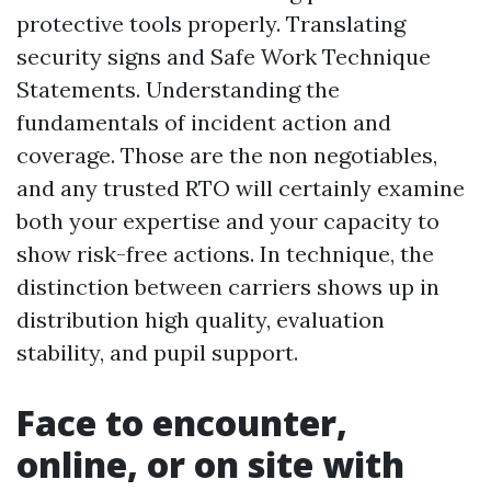
protective tools properly. Translating
security signs and Safe Work Technique
Statements. Understanding the
fundamentals of incident action and
coverage. Those are the non negotiables,
and any trusted RTO will certainly examine
both your expertise and your capacity to
show risk-free actions. In technique, the
distinction between carriers shows up in
distribution high quality, evaluation
stability, and pupil support.
Face to encounter,
online, or on site with