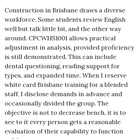
Construction in Brisbane draws a diverse
workforce. Some students review English
well but talk little bit, and the other way
around. CPCWHS1001 allows practical
adjustment in analysis, provided proficiency
is still demonstrated. This can include
dental questioning, reading support for
types, and expanded time. When I reserve
white card Brisbane training for a blended
staff, I disclose demands in advance and
occasionally divided the group. The
objective is not to decrease bench, it is to
see to it every person gets a reasonable
evaluation of their capability to function