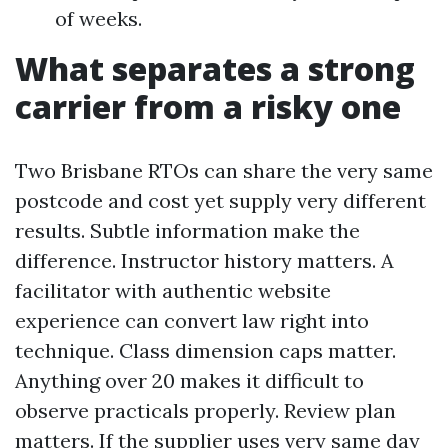
of weeks.
What separates a strong
carrier from a risky one
Two Brisbane RTOs can share the very same
postcode and cost yet supply very different
results. Subtle information make the
difference. Instructor history matters. A
facilitator with authentic website
experience can convert law right into
technique. Class dimension caps matter.
Anything over 20 makes it difficult to
observe practicals properly. Review plan
matters. If the supplier uses very same day