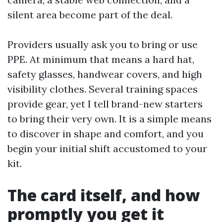
silent area become part of the deal.
Providers usually ask you to bring or use
PPE. At minimum that means a hard hat,
safety glasses, handwear covers, and high
visibility clothes. Several training spaces
provide gear, yet I tell brand-new starters
to bring their very own. It is a simple means
to discover in shape and comfort, and you
begin your initial shift accustomed to your
kit.
The card itself, and how
promptly you get it