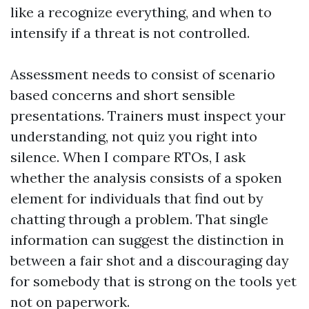
like a recognize everything, and when to
intensify if a threat is not controlled.
Assessment needs to consist of scenario
based concerns and short sensible
presentations. Trainers must inspect your
understanding, not quiz you right into
silence. When I compare RTOs, I ask
whether the analysis consists of a spoken
element for individuals that find out by
chatting through a problem. That single
information can suggest the distinction in
between a fair shot and a discouraging day
for somebody that is strong on the tools yet
not on paperwork.