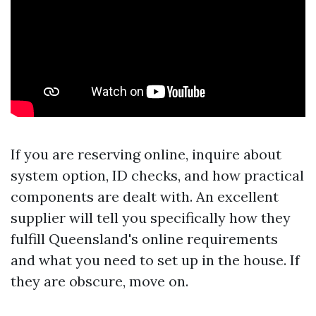
If you are reserving online, inquire about
system option, ID checks, and how practical
components are dealt with. An excellent
supplier will tell you specifically how they
fulfill Queensland's online requirements
and what you need to set up in the house. If
they are obscure, move on.