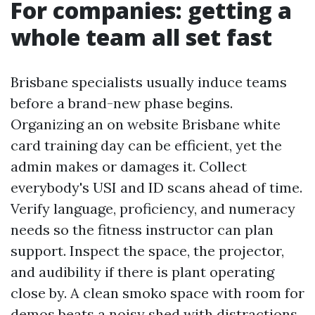
For companies: getting a
whole team all set fast
Brisbane specialists usually induce teams
before a brand-new phase begins.
Organizing an on website Brisbane white
card training day can be efficient, yet the
admin makes or damages it. Collect
everybody's USI and ID scans ahead of time.
Verify language, proficiency, and numeracy
needs so the fitness instructor can plan
support. Inspect the space, the projector,
and audibility if there is plant operating
close by. A clean smoko space with room for
demos beats a noisy shed with distractions.