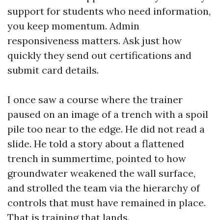
support for students who need information,
you keep momentum. Admin
responsiveness matters. Ask just how
quickly they send out certifications and
submit card details.
I once saw a course where the trainer
paused on an image of a trench with a spoil
pile too near to the edge. He did not read a
slide. He told a story about a flattened
trench in summertime, pointed to how
groundwater weakened the wall surface,
and strolled the team via the hierarchy of
controls that must have remained in place.
That is training that lands.