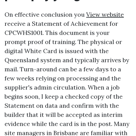
On effective conclusion you
View website
receive a Statement of Achievement for
CPCWHS1001. This document is your
prompt proof of training. The physical or
digital White Card is issued with the
Queensland system and typically arrives by
mail. Turn-around can be a few days to a
few weeks relying on processing and the
supplier's admin circulation. When a job
begins soon, I keep a checked copy of the
Statement on data and confirm with the
builder that it will be accepted as interim
evidence while the card is in the post. Many
site managers in Brisbane are familiar with