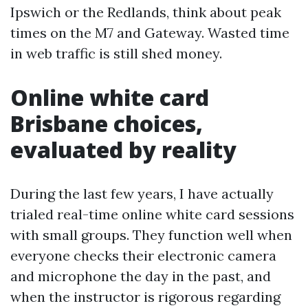
Ipswich or the Redlands, think about peak
times on the M7 and Gateway. Wasted time
in web traffic is still shed money.
Online white card
Brisbane choices,
evaluated by reality
During the last few years, I have actually
trialed real-time online white card sessions
with small groups. They function well when
everyone checks their electronic camera
and microphone the day in the past, and
when the instructor is rigorous regarding