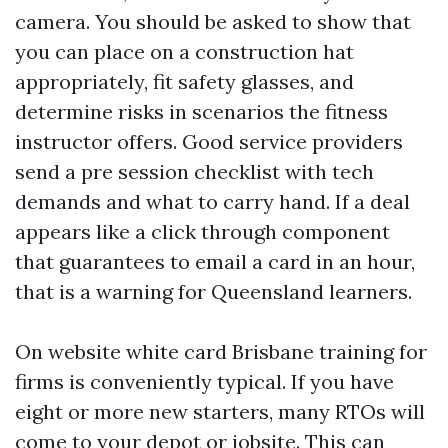
camera. You should be asked to show that
you can place on a construction hat
appropriately, fit safety glasses, and
determine risks in scenarios the fitness
instructor offers. Good service providers
send a pre session checklist with tech
demands and what to carry hand. If a deal
appears like a click through component
that guarantees to email a card in an hour,
that is a warning for Queensland learners.
On website white card Brisbane training for
firms is conveniently typical. If you have
eight or more new starters, many RTOs will
come to your depot or jobsite. This can