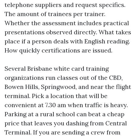
telephone suppliers and request specifics.
The amount of trainees per trainer.
Whether the assessment includes practical
presentations observed directly. What takes
place if a person deals with English reading.
How quickly certifications are issued.
Several Brisbane white card training
organizations run classes out of the CBD,
Bowen Hills, Springwood, and near the flight
terminal. Pick a location that will be
convenient at 7.30 am when traffic is heavy.
Parking at a rural school can beat a cheap
price that leaves you dashing from Central
Terminal. If you are sending a crew from