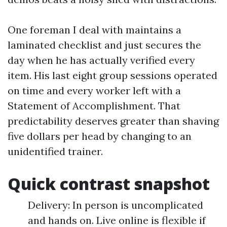
One foreman I deal with maintains a
laminated checklist and just secures the
day when he has actually verified every
item. His last eight group sessions operated
on time and every worker left with a
Statement of Accomplishment. That
predictability deserves greater than shaving
five dollars per head by changing to an
unidentified trainer.
Quick contrast snapshot
Delivery: In person is uncomplicated
and hands on. Live online is flexible if