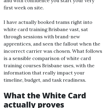
and with confidence you start your very
first week on site.
I have actually booked teams right into
white card training Brisbane vast, sat
through sessions with brand-new
apprentices, and seen the fallout when the
incorrect carrier was chosen. What follows
is a sensible comparison of white card
training courses Brisbane uses, with the
information that really impact your
timeline, budget, and task readiness.
What the White Card
actually proves