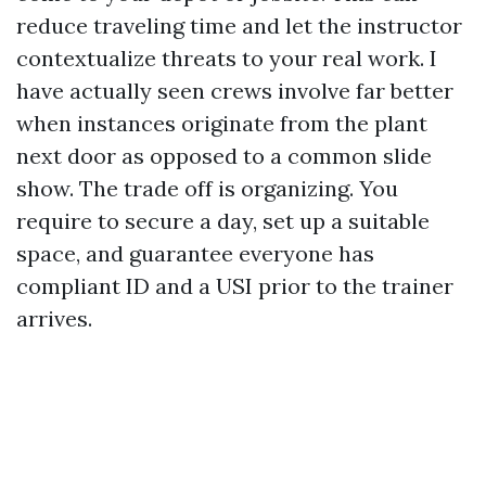
reduce traveling time and let the instructor
contextualize threats to your real work. I
have actually seen crews involve far better
when instances originate from the plant
next door as opposed to a common slide
show. The trade off is organizing. You
require to secure a day, set up a suitable
space, and guarantee everyone has
compliant ID and a USI prior to the trainer
arrives.