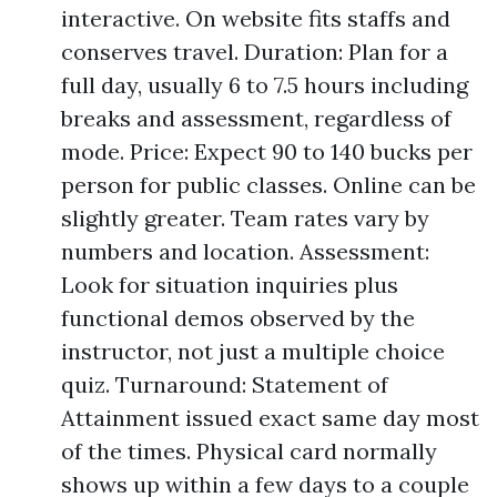
interactive. On website fits staffs and
conserves travel. Duration: Plan for a
full day, usually 6 to 7.5 hours including
breaks and assessment, regardless of
mode. Price: Expect 90 to 140 bucks per
person for public classes. Online can be
slightly greater. Team rates vary by
numbers and location. Assessment:
Look for situation inquiries plus
functional demos observed by the
instructor, not just a multiple choice
quiz. Turnaround: Statement of
Attainment issued exact same day most
of the times. Physical card normally
shows up within a few days to a couple