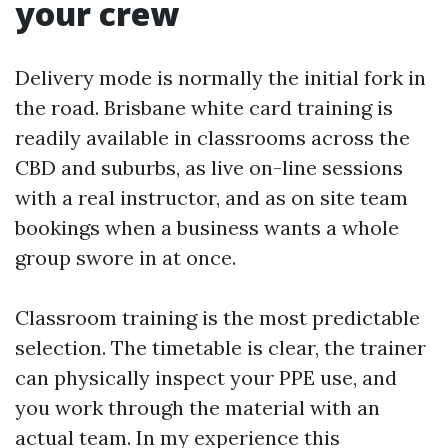
your crew
Delivery mode is normally the initial fork in
the road. Brisbane white card training is
readily available in classrooms across the
CBD and suburbs, as live on-line sessions
with a real instructor, and as on site team
bookings when a business wants a whole
group swore in at once.
Classroom training is the most predictable
selection. The timetable is clear, the trainer
can physically inspect your PPE use, and
you work through the material with an
actual team. In my experience this