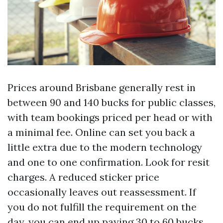
Prices around Brisbane generally rest in
between 90 and 140 bucks for public classes,
with team bookings priced per head or with
a minimal fee. Online can set you back a
little extra due to the modern technology
and one to one confirmation. Look for resit
charges. A reduced sticker price
occasionally leaves out reassessment. If
you do not fulfill the requirement on the
day, you can end up paying 30 to 60 bucks