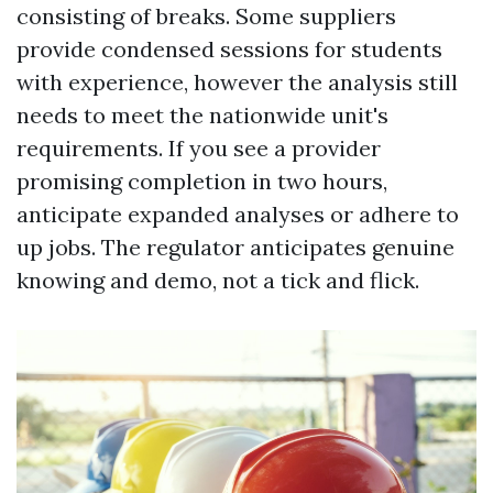
consisting of breaks. Some suppliers
provide condensed sessions for students
with experience, however the analysis still
needs to meet the nationwide unit's
requirements. If you see a provider
promising completion in two hours,
anticipate expanded analyses or adhere to
up jobs. The regulator anticipates genuine
knowing and demo, not a tick and flick.