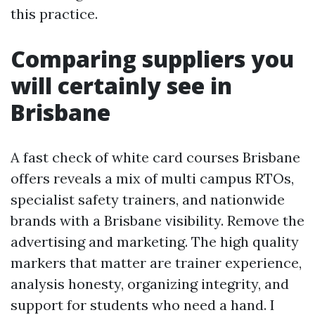
this practice.
Comparing suppliers you
will certainly see in
Brisbane
A fast check of white card courses Brisbane
offers reveals a mix of multi campus RTOs,
specialist safety trainers, and nationwide
brands with a Brisbane visibility. Remove the
advertising and marketing. The high quality
markers that matter are trainer experience,
analysis honesty, organizing integrity, and
support for students who need a hand. I