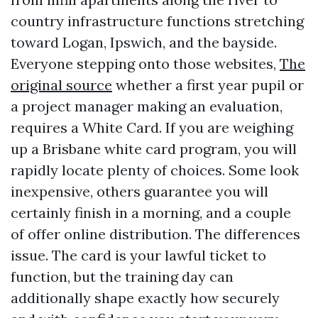
country infrastructure functions stretching
toward Logan, Ipswich, and the bayside.
Everyone stepping onto those websites,
The
original source
whether a first year pupil or
a project manager making an evaluation,
requires a White Card. If you are weighing
up a Brisbane white card program, you will
rapidly locate plenty of choices. Some look
inexpensive, others guarantee you will
certainly finish in a morning, and a couple
of offer online distribution. The differences
issue. The card is your lawful ticket to
function, but the training day can
additionally shape exactly how securely