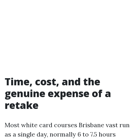
Time, cost, and the
genuine expense of a
retake
Most white card courses Brisbane vast run
as a single day, normally 6 to 7.5 hours