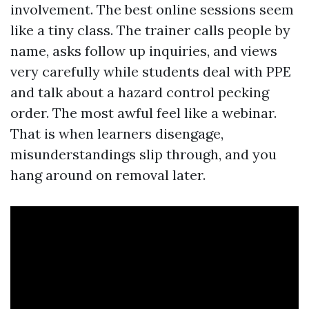
involvement. The best online sessions seem
like a tiny class. The trainer calls people by
name, asks follow up inquiries, and views
very carefully while students deal with PPE
and talk about a hazard control pecking
order. The most awful feel like a webinar.
That is when learners disengage,
misunderstandings slip through, and you
hang around on removal later.