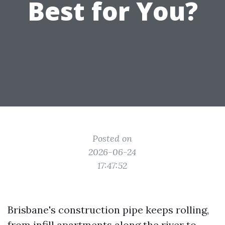
Best for You?
Posted on
2026-06-24
17:47:52
Brisbane's construction pipe keeps rolling,
from infill apartments along the river to