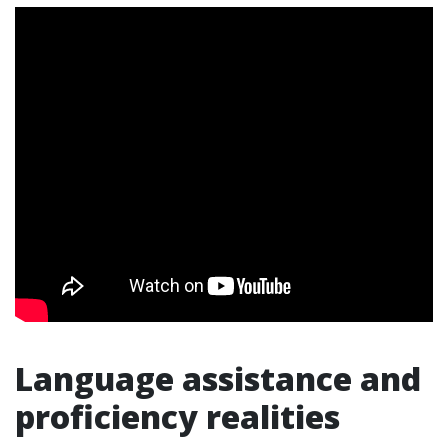
Language assistance and
proficiency realities