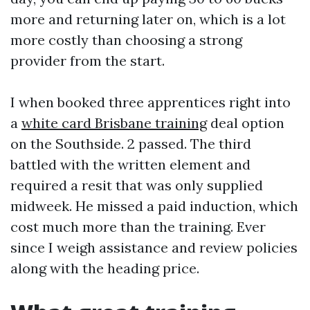
more and returning later on, which is a lot
more costly than choosing a strong
provider from the start.
I when booked three apprentices right into
a
white card Brisbane training
deal option
on the Southside. 2 passed. The third
battled with the written element and
required a resit that was only supplied
midweek. He missed a paid induction, which
cost much more than the training. Ever
since I weigh assistance and review policies
along with the heading price.