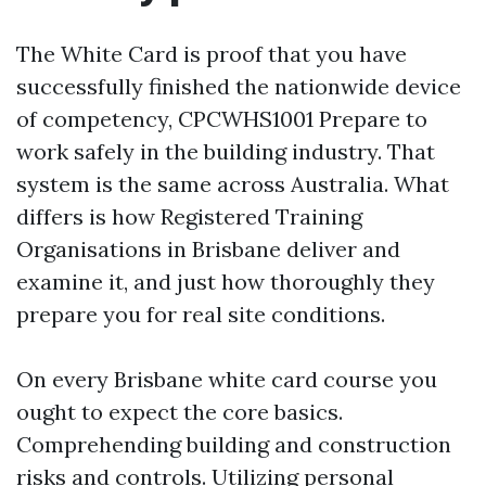
The White Card is proof that you have
successfully finished the nationwide device
of competency, CPCWHS1001 Prepare to
work safely in the building industry. That
system is the same across Australia. What
differs is how Registered Training
Organisations in Brisbane deliver and
examine it, and just how thoroughly they
prepare you for real site conditions.
On every Brisbane white card course you
ought to expect the core basics.
Comprehending building and construction
risks and controls. Utilizing personal