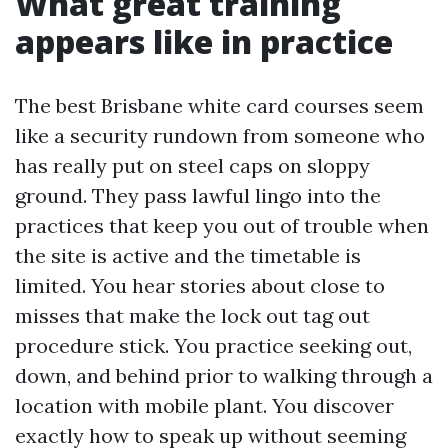
What great training
appears like in practice
The best Brisbane white card courses seem
like a security rundown from someone who
has really put on steel caps on sloppy
ground. They pass lawful lingo into the
practices that keep you out of trouble when
the site is active and the timetable is
limited. You hear stories about close to
misses that make the lock out tag out
procedure stick. You practice seeking out,
down, and behind prior to walking through a
location with mobile plant. You discover
exactly how to speak up without seeming