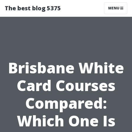
The best blog 5375
MENU
Brisbane White
Card Courses
Compared:
Which One Is