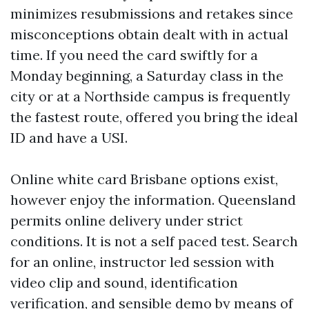
minimizes resubmissions and retakes since
misconceptions obtain dealt with in actual
time. If you need the card swiftly for a
Monday beginning, a Saturday class in the
city or at a Northside campus is frequently
the fastest route, offered you bring the ideal
ID and have a USI.
Online white card Brisbane options exist,
however enjoy the information. Queensland
permits online delivery under strict
conditions. It is not a self paced test. Search
for an online, instructor led session with
video clip and sound, identification
verification, and sensible demo by means of