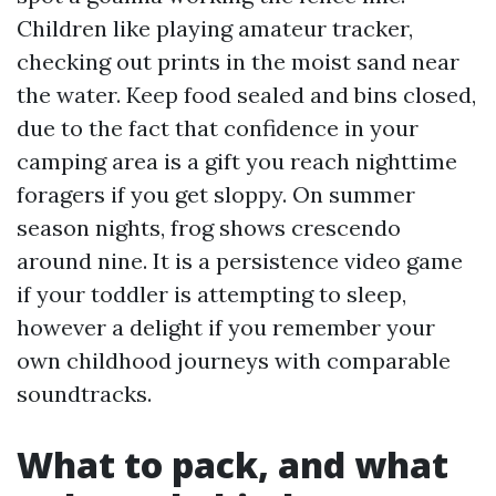
Children like playing amateur tracker,
checking out prints in the moist sand near
the water. Keep food sealed and bins closed,
due to the fact that confidence in your
camping area is a gift you reach nighttime
foragers if you get sloppy. On summer
season nights, frog shows crescendo
around nine. It is a persistence video game
if your toddler is attempting to sleep,
however a delight if you remember your
own childhood journeys with comparable
soundtracks.
What to pack, and what