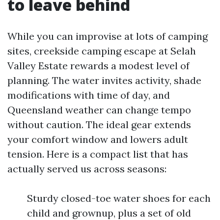
to leave behind
While you can improvise at lots of camping
sites, creekside camping escape at Selah
Valley Estate rewards a modest level of
planning. The water invites activity, shade
modifications with time of day, and
Queensland weather can change tempo
without caution. The ideal gear extends
your comfort window and lowers adult
tension. Here is a compact list that has
actually served us across seasons:
Sturdy closed-toe water shoes for each
child and grownup, plus a set of old