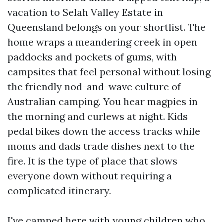
vacation to Selah Valley Estate in
Queensland belongs on your shortlist. The
home wraps a meandering creek in open
paddocks and pockets of gums, with
campsites that feel personal without losing
the friendly nod-and-wave culture of
Australian camping. You hear magpies in
the morning and curlews at night. Kids
pedal bikes down the access tracks while
moms and dads trade dishes next to the
fire. It is the type of place that slows
everyone down without requiring a
complicated itinerary.
I've camped here with young children who