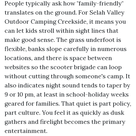
People typically ask how "family-friendly"
translates on the ground. For Selah Valley
Outdoor Camping Creekside, it means you
can let kids stroll within sight lines that
make good sense. The grass underfoot is
flexible, banks slope carefully in numerous
locations, and there is space between
websites so the scooter brigade can loop
without cutting through someone's camp. It
also indicates night sound tends to taper by
9 or 10 pm, at least in school-holiday weeks
geared for families. That quiet is part policy,
part culture. You feel it as quickly as dusk
gathers and firelight becomes the primary
entertainment.