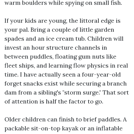
warm boulders while spying on small fish.
If your kids are young, the littoral edge is
your pal. Bring a couple of little garden
spades and an ice cream tub. Children will
invest an hour structure channels in
between puddles, floating gum nuts like
fleet ships, and learning flow physics in real
time. I have actually seen a four-year-old
forget snacks exist while securing a branch
dam from a sibling's "storm surge." That sort
of attention is half the factor to go.
Older children can finish to brief paddles. A
packable sit-on-top kayak or an inflatable