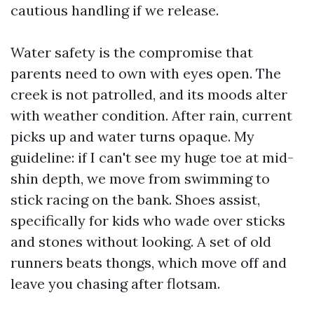
cautious handling if we release.
Water safety is the compromise that
parents need to own with eyes open. The
creek is not patrolled, and its moods alter
with weather condition. After rain, current
picks up and water turns opaque. My
guideline: if I can't see my huge toe at mid-
shin depth, we move from swimming to
stick racing on the bank. Shoes assist,
specifically for kids who wade over sticks
and stones without looking. A set of old
runners beats thongs, which move off and
leave you chasing after flotsam.