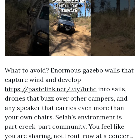
What to avoid? Enormous gazebo walls that
capture wind and develop
https://pastelink.net/75y7hrhc
into sails,
drones that buzz over other campers, and
any speaker that carries even more than
your own chairs. Selah's environment is
part creek, part community. You feel like
you are sharing, not front-row at a concert.