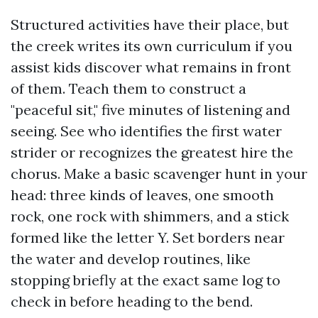
Structured activities have their place, but
the creek writes its own curriculum if you
assist kids discover what remains in front
of them. Teach them to construct a
"peaceful sit," five minutes of listening and
seeing. See who identifies the first water
strider or recognizes the greatest hire the
chorus. Make a basic scavenger hunt in your
head: three kinds of leaves, one smooth
rock, one rock with shimmers, and a stick
formed like the letter Y. Set borders near
the water and develop routines, like
stopping briefly at the exact same log to
check in before heading to the bend.