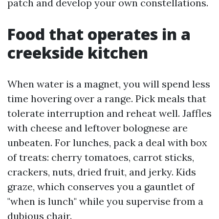
patch and develop your own constellations.
Food that operates in a
creekside kitchen
When water is a magnet, you will spend less
time hovering over a range. Pick meals that
tolerate interruption and reheat well. Jaffles
with cheese and leftover bolognese are
unbeaten. For lunches, pack a deal with box
of treats: cherry tomatoes, carrot sticks,
crackers, nuts, dried fruit, and jerky. Kids
graze, which conserves you a gauntlet of
"when is lunch" while you supervise from a
dubious chair.