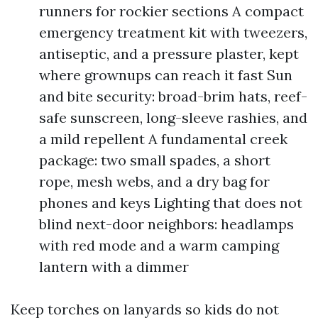
runners for rockier sections A compact
emergency treatment kit with tweezers,
antiseptic, and a pressure plaster, kept
where grownups can reach it fast Sun
and bite security: broad-brim hats, reef-
safe sunscreen, long-sleeve rashies, and
a mild repellent A fundamental creek
package: two small spades, a short
rope, mesh webs, and a dry bag for
phones and keys Lighting that does not
blind next-door neighbors: headlamps
with red mode and a warm camping
lantern with a dimmer
Keep torches on lanyards so kids do not