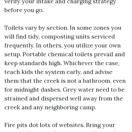
verify your intake and charging strategy
before you go.
Toilets vary by section. In some zones you
will find tidy, composting units serviced
frequently. In others, you utilize your own
setup. Portable chemical toilets prevail and
keep standards high. Whichever the case,
teach kids the system early, and advise
them that the creek is not a bathroom, even
for midnight dashes. Grey water need to be
strained and dispersed well away from the
creek and any neighboring camp.
Fire pits dot lots of websites. Bring your