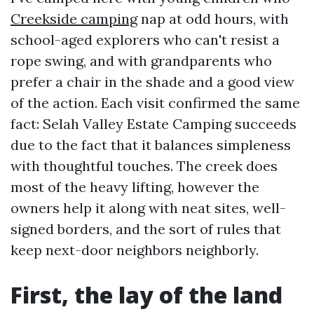
Creekside camping
nap at odd hours, with
school-aged explorers who can't resist a
rope swing, and with grandparents who
prefer a chair in the shade and a good view
of the action. Each visit confirmed the same
fact: Selah Valley Estate Camping succeeds
due to the fact that it balances simpleness
with thoughtful touches. The creek does
most of the heavy lifting, however the
owners help it along with neat sites, well-
signed borders, and the sort of rules that
keep next-door neighbors neighborly.
First, the lay of the land