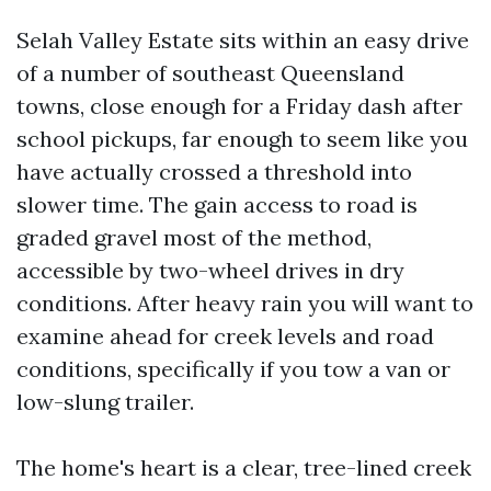
Selah Valley Estate sits within an easy drive
of a number of southeast Queensland
towns, close enough for a Friday dash after
school pickups, far enough to seem like you
have actually crossed a threshold into
slower time. The gain access to road is
graded gravel most of the method,
accessible by two-wheel drives in dry
conditions. After heavy rain you will want to
examine ahead for creek levels and road
conditions, specifically if you tow a van or
low-slung trailer.
The home's heart is a clear, tree-lined creek