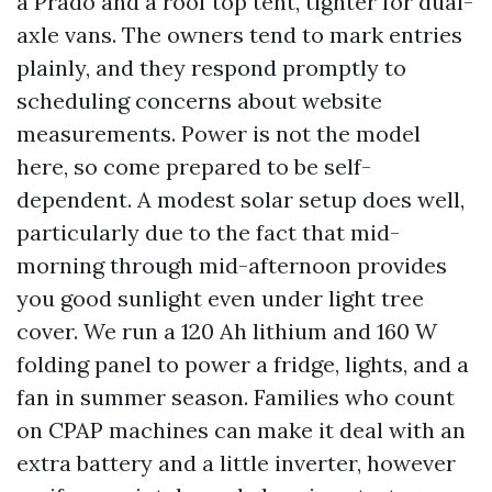
a Prado and a roof top tent, tighter for dual-
axle vans. The owners tend to mark entries
plainly, and they respond promptly to
scheduling concerns about website
measurements. Power is not the model
here, so come prepared to be self-
dependent. A modest solar setup does well,
particularly due to the fact that mid-
morning through mid-afternoon provides
you good sunlight even under light tree
cover. We run a 120 Ah lithium and 160 W
folding panel to power a fridge, lights, and a
fan in summer season. Families who count
on CPAP machines can make it deal with an
extra battery and a little inverter, however