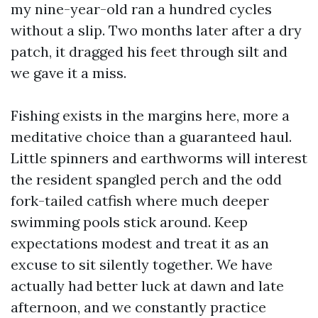
my nine-year-old ran a hundred cycles
without a slip. Two months later after a dry
patch, it dragged his feet through silt and
we gave it a miss.
Fishing exists in the margins here, more a
meditative choice than a guaranteed haul.
Little spinners and earthworms will interest
the resident spangled perch and the odd
fork-tailed catfish where much deeper
swimming pools stick around. Keep
expectations modest and treat it as an
excuse to sit silently together. We have
actually had better luck at dawn and late
afternoon, and we constantly practice