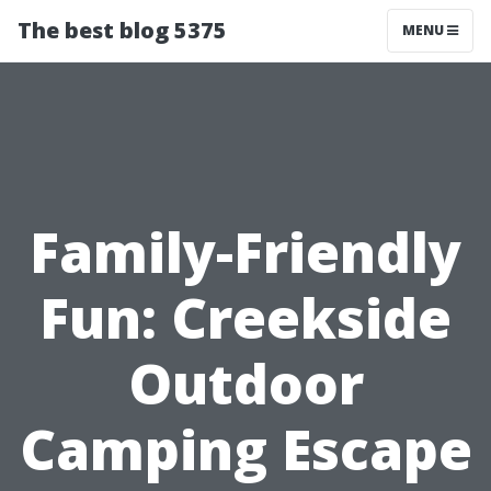
The best blog 5375
MENU
Family-Friendly
Fun: Creekside
Outdoor
Camping Escape