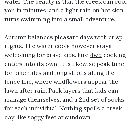
water. The beauty is that the creek can cool
you in minutes, and a light rain on hot skin
turns swimming into a small adventure.
Autumn balances pleasant days with crisp
nights. The water cools however stays
welcoming for brave kids. Fire
4wd
cooking
enters into its own. It is likewise peak time
for bike rides and long strolls along the
fence line, where wildflowers appear the
lawn after rain. Pack layers that kids can
manage themselves, and a 2nd set of socks
for each individual. Nothing spoils a creek
day like soggy feet at sundown.