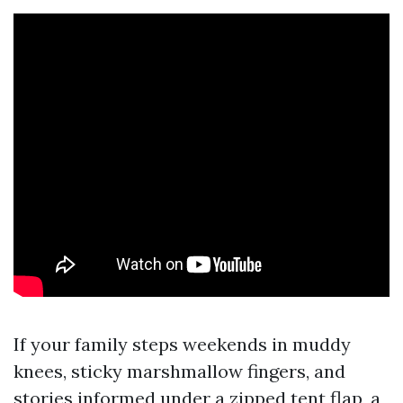
If your family steps weekends in muddy
knees, sticky marshmallow fingers, and
stories informed under a zipped tent flap, a