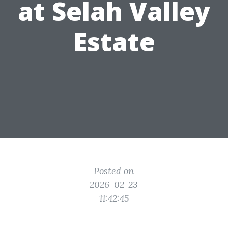
at Selah Valley
Estate
Posted on
2026-02-23
11:42:45