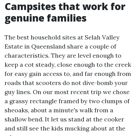
Campsites that work for
genuine families
The best household sites at Selah Valley
Estate in Queensland share a couple of
characteristics. They are level enough to
keep a cot steady, close enough to the creek
for easy gain access to, and far enough from
roads that scooters do not dive-bomb your
guy lines. On our most recent trip we chose
a grassy rectangle framed by two clumps of
sheoaks, about a minute's walk from a
shallow bend. It let us stand at the cooker
and still see the kids mucking about at the