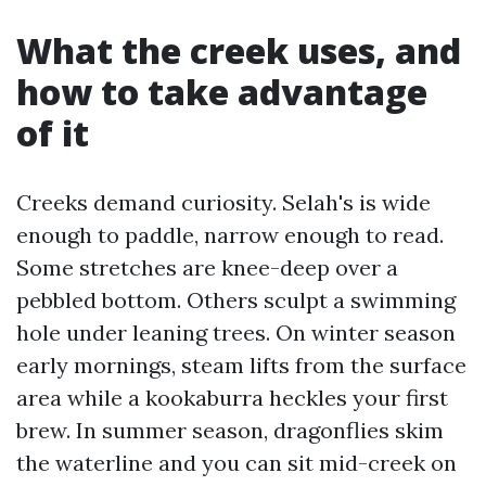
What the creek uses, and
how to take advantage
of it
Creeks demand curiosity. Selah's is wide
enough to paddle, narrow enough to read.
Some stretches are knee-deep over a
pebbled bottom. Others sculpt a swimming
hole under leaning trees. On winter season
early mornings, steam lifts from the surface
area while a kookaburra heckles your first
brew. In summer season, dragonflies skim
the waterline and you can sit mid-creek on