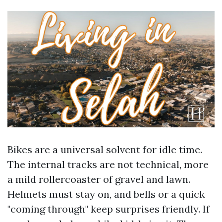
Bikes are a universal solvent for idle time.
The internal tracks are not technical, more
a mild rollercoaster of gravel and lawn.
Helmets must stay on, and bells or a quick
"coming through" keep surprises friendly. If