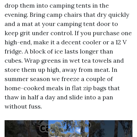
drop them into camping tents in the
evening. Bring camp chairs that dry quickly
and a mat at your camping tent door to
keep grit under control. If you purchase one
high-end, make it a decent cooler or a 12 V
fridge. A block of ice lasts longer than
cubes. Wrap greens in wet tea towels and
store them up high, away from meat. In
summer season we freeze a couple of
home-cooked meals in flat zip bags that
thaw in half a day and slide into a pan
without fuss.