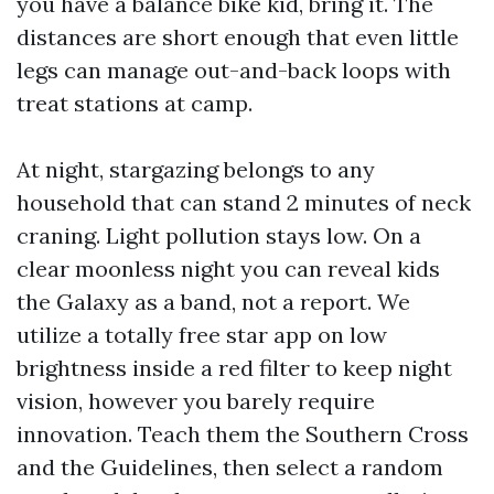
you have a balance bike kid, bring it. The
distances are short enough that even little
legs can manage out-and-back loops with
treat stations at camp.
At night, stargazing belongs to any
household that can stand 2 minutes of neck
craning. Light pollution stays low. On a
clear moonless night you can reveal kids
the Galaxy as a band, not a report. We
utilize a totally free star app on low
brightness inside a red filter to keep night
vision, however you barely require
innovation. Teach them the Southern Cross
and the Guidelines, then select a random