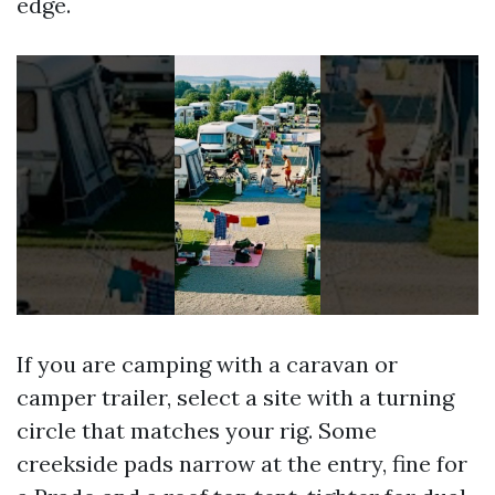
edge.
If you are camping with a caravan or
camper trailer, select a site with a turning
circle that matches your rig. Some
creekside pads narrow at the entry, fine for