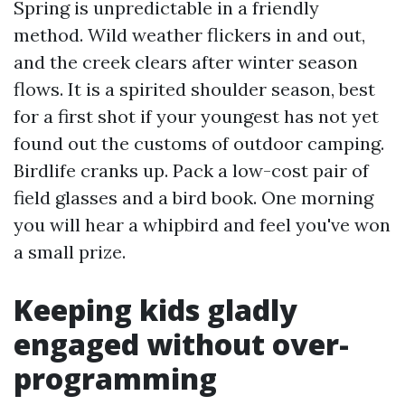
Spring is unpredictable in a friendly
method. Wild weather flickers in and out,
and the creek clears after winter season
flows. It is a spirited shoulder season, best
for a first shot if your youngest has not yet
found out the customs of outdoor camping.
Birdlife cranks up. Pack a low-cost pair of
field glasses and a bird book. One morning
you will hear a whipbird and feel you've won
a small prize.
Keeping kids gladly
engaged without over-
programming