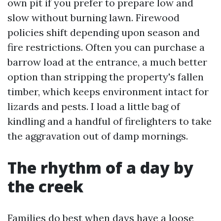
own pit if you prefer to prepare low and
slow without burning lawn. Firewood
policies shift depending upon season and
fire restrictions. Often you can purchase a
barrow load at the entrance, a much better
option than stripping the property's fallen
timber, which keeps environment intact for
lizards and pests. I load a little bag of
kindling and a handful of firelighters to take
the aggravation out of damp mornings.
The rhythm of a day by
the creek
Families do best when days have a loose