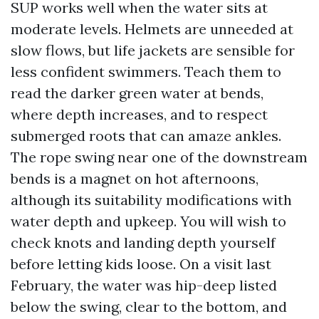
SUP works well when the water sits at
moderate levels. Helmets are unneeded at
slow flows, but life jackets are sensible for
less confident swimmers. Teach them to
read the darker green water at bends,
where depth increases, and to respect
submerged roots that can amaze ankles.
The rope swing near one of the downstream
bends is a magnet on hot afternoons,
although its suitability modifications with
water depth and upkeep. You will wish to
check knots and landing depth yourself
before letting kids loose. On a visit last
February, the water was hip-deep listed
below the swing, clear to the bottom, and