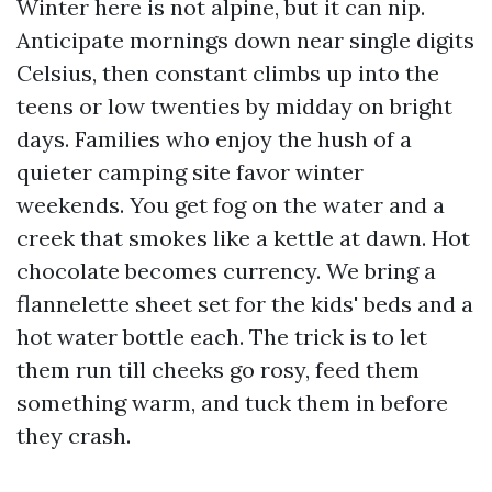
Winter here is not alpine, but it can nip.
Anticipate mornings down near single digits
Celsius, then constant climbs up into the
teens or low twenties by midday on bright
days. Families who enjoy the hush of a
quieter camping site favor winter
weekends. You get fog on the water and a
creek that smokes like a kettle at dawn. Hot
chocolate becomes currency. We bring a
flannelette sheet set for the kids' beds and a
hot water bottle each. The trick is to let
them run till cheeks go rosy, feed them
something warm, and tuck them in before
they crash.