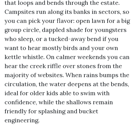
that loops and bends through the estate.
Campsites run along its banks in sectors, so
you can pick your flavor: open lawn for a big
group circle, dappled shade for youngsters
who sleep, or a tucked-away bend if you
want to hear mostly birds and your own
kettle whistle. On calmer weekends you can
hear the creek riffle over stones from the
majority of websites. When rains bumps the
circulation, the water deepens at the bends,
ideal for older kids able to swim with
confidence, while the shallows remain
friendly for splashing and bucket
engineering.