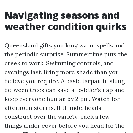
Navigating seasons and
weather condition quirks
Queensland gifts you long warm spells and
the periodic surprise. Summertime puts the
creek to work. Swimming controls, and
evenings last. Bring more shade than you
believe you require. A basic tarpaulin slung
between trees can save a toddler's nap and
keep everyone human by 2 pm. Watch for
afternoon storms. If thunderheads
construct over the variety, pack a few
things under cover before you head for the