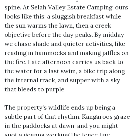
spine. At Selah Valley Estate Camping, ours
looks like this: a sluggish breakfast while
the sun warms the lawn, then a creek
objective before the day peaks. By midday
we chase shade and quieter activities, like
reading in hammocks and making jaffles on
the fire. Late afternoon carries us back to
the water for a last swim, a bike trip along
the internal track, and supper with a sky
that bleeds to purple.
The property's wildlife ends up being a
subtle part of that rhythm. Kangaroos graze
in the paddocks at dawn, and you might
spot a goanna working the fence line.