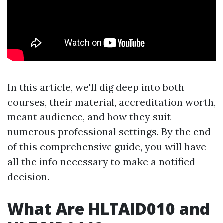
In this article, we'll dig deep into both
courses, their material, accreditation worth,
meant audience, and how they suit
numerous professional settings. By the end
of this comprehensive guide, you will have
all the info necessary to make a notified
decision.
What Are HLTAID010 and