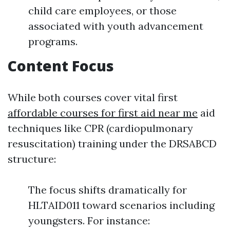
child care employees, or those
associated with youth advancement
programs.
Content Focus
While both courses cover vital first
affordable courses for first aid near me
aid
techniques like CPR (cardiopulmonary
resuscitation) training under the DRSABCD
structure:
The focus shifts dramatically for
HLTAID011 toward scenarios including
youngsters. For instance: