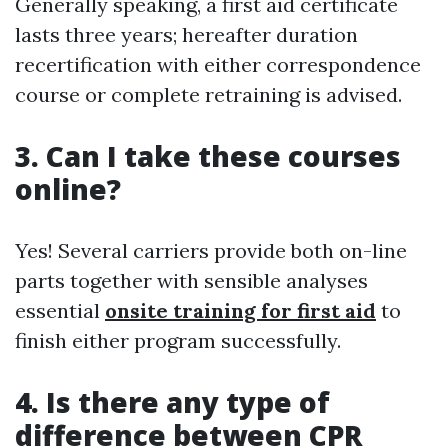
Generally speaking, a first aid certificate
lasts three years; hereafter duration
recertification with either correspondence
course or complete retraining is advised.
3. Can I take these courses
online?
Yes! Several carriers provide both on-line
parts together with sensible analyses
essential
onsite training for first aid
to
finish either program successfully.
4. Is there any type of
difference between CPR