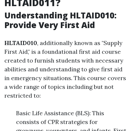
HLTAID011?
Understanding HLTAID010:
Provide Very First Aid
HLTAID010
, additionally known as "Supply
First Aid," is a foundational first aid course
created to furnish students with necessary
abilities and understanding to give first aid
in emergency situations. This course covers
a wide range of topics including but not
restricted to:
Basic Life Assistance (BLS): This
consists of CPR strategies for
grownups, youngsters, and infants. First