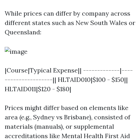
While prices can differ by company across
different states such as New South Wales or
Queensland:
|Course|Typical Expense|| -------------|----
-----------------|| HLTAID010|$100 - $150||
HLTAID011|$120 - $180|
Prices might differ based on elements like
area (e.g., Sydney vs Brisbane), consisted of
materials (manuals), or supplemental
accreditations like Mental Health First Aid