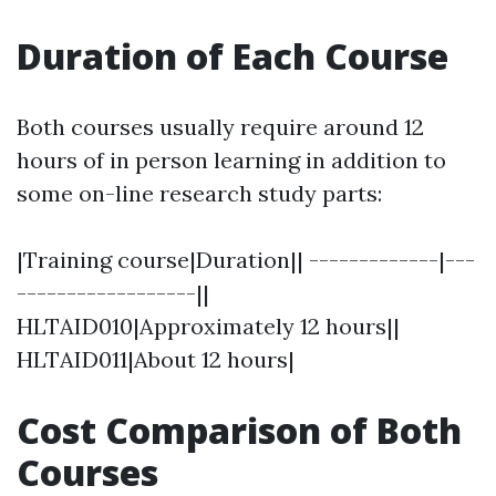
Duration of Each Course
Both courses usually require around 12
hours of in person learning in addition to
some on-line research study parts:
|Training course|Duration|| -------------|---
------------------||
HLTAID010|Approximately 12 hours||
HLTAID011|About 12 hours|
Cost Comparison of Both
Courses