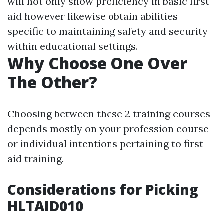
will not only show proficiency in basic first
aid however likewise obtain abilities
specific to maintaining safety and security
within educational settings.
Why Choose One Over
The Other?
Choosing between these 2 training courses
depends mostly on your profession course
or individual intentions pertaining to first
aid training.
Considerations for Picking
HLTAID010