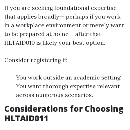
If you are seeking foundational expertise
that applies broadly-- perhaps if you work
in a workplace environment or merely want
to be prepared at home-- after that
HLTAID010 is likely your best option.
Consider registering if:
You work outside an academic setting.
You want thorough expertise relevant
across numerous scenarios.
Considerations for Choosing
HLTAID011