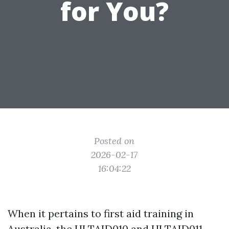
for You?
Posted on
2026-02-17
16:04:22
When it pertains to first aid training in
Australia, the HLTAID010 and HLTAID011