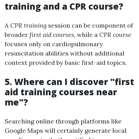
training and a CPR course?
A
CPR training
session can be component of
broader
first aid courses
, while a
CPR course
focuses only on cardiopulmonary
resuscitation abilities without additional
context provided by basic first-aid topics.
5. Where can I discover "first
aid training courses near
me"?
Searching online through platforms like
Google Maps will certainly generate local