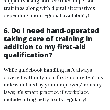
suppliers using both certified in person
trainings along with digital alternatives
depending upon regional availability!
6. Do I need hand-operated
taking care of training in
addition to my first-aid
qualification?
While guidebook handling isn't always
covered within typical first-aid credentials
unless defined by your employer/industry
laws; it's smart practice if workplace
include lifting hefty loads regularly!