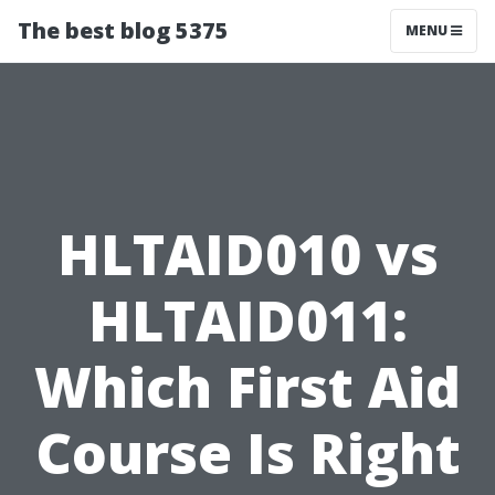
The best blog 5375
MENU
HLTAID010 vs
HLTAID011:
Which First Aid
Course Is Right