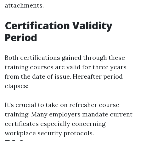
attachments.
Certification Validity
Period
Both certifications gained through these
training courses are valid for three years
from the date of issue. Hereafter period
elapses:
It's crucial to take on refresher course
training. Many employers mandate current
certificates especially concerning
workplace security protocols.