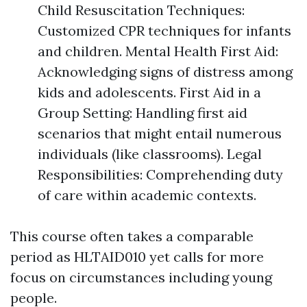
Child Resuscitation Techniques:
Customized CPR techniques for infants
and children. Mental Health First Aid:
Acknowledging signs of distress among
kids and adolescents. First Aid in a
Group Setting: Handling first aid
scenarios that might entail numerous
individuals (like classrooms). Legal
Responsibilities: Comprehending duty
of care within academic contexts.
This course often takes a comparable
period as HLTAID010 yet calls for more
focus on circumstances including young
people.