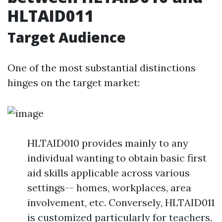
HLTAID011
Target Audience
One of the most substantial distinctions
hinges on the target market:
HLTAID010 provides mainly to any
individual wanting to obtain basic first
aid skills applicable across various
settings-- homes, workplaces, area
involvement, etc. Conversely, HLTAID011
is customized particularly for teachers,