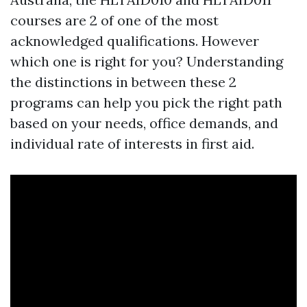
courses are 2 of one of the most
acknowledged qualifications. However
which one is right for you? Understanding
the distinctions in between these 2
programs can help you pick the right path
based on your needs, office demands, and
individual rate of interests in first aid.