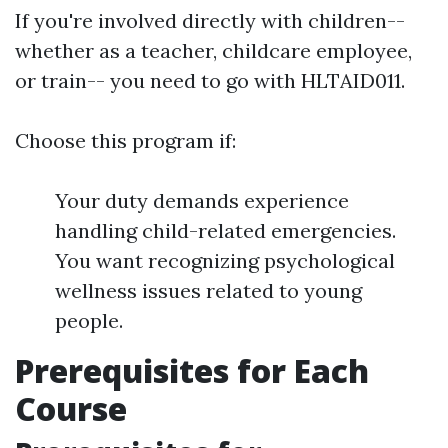
If you're involved directly with children--
whether as a teacher, childcare employee,
or train-- you need to go with HLTAID011.
Choose this program if:
Your duty demands experience
handling child-related emergencies.
You want recognizing psychological
wellness issues related to young
people.
Prerequisites for Each
Course