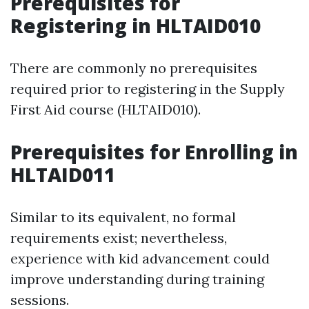
Prerequisites for
Registering in HLTAID010
There are commonly no prerequisites
required prior to registering in the Supply
First Aid course (HLTAID010).
Prerequisites for Enrolling in
HLTAID011
Similar to its equivalent, no formal
requirements exist; nevertheless,
experience with kid advancement could
improve understanding during training
sessions.