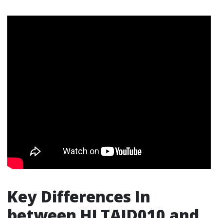
Key Differences In
between HLTAID010 and