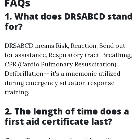
FAQs
1. What does DRSABCD stand
for?
DRSABCD means Risk, Reaction, Send out
for assistance, Respiratory tract, Breathing,
CPR (Cardio Pulmonary Resuscitation),
Defibrillation-- it's a mnemonic utilized
during emergency situation response
training.
2. The length of time does a
first aid certificate last?