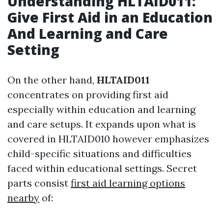
Understanding HLTAID011:
Give First Aid in an Education
And Learning and Care
Setting
On the other hand,
HLTAID011
concentrates on providing first aid
especially within education and learning
and care setups. It expands upon what is
covered in HLTAID010 however emphasizes
child-specific situations and difficulties
faced within educational settings. Secret
parts consist
first aid learning options
nearby
of: