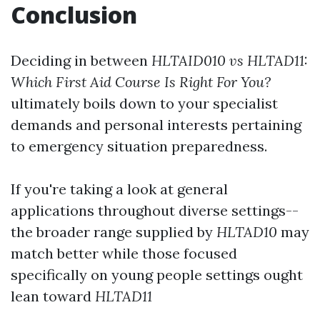
Conclusion
Deciding in between
HLTAID010 vs HLTAD11:
Which First Aid Course Is Right For You?
ultimately boils down to your specialist
demands and personal interests pertaining
to emergency situation preparedness.
If you're taking a look at general
applications throughout diverse settings--
the broader range supplied by
HLTAD10
may
match better while those focused
specifically on young people settings ought
lean toward
HLTAD11