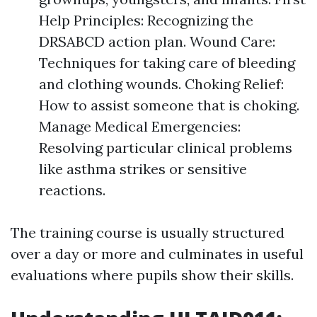
Help Principles: Recognizing the
DRSABCD action plan. Wound Care:
Techniques for taking care of bleeding
and clothing wounds. Choking Relief:
How to assist someone that is choking.
Manage Medical Emergencies:
Resolving particular clinical problems
like asthma strikes or sensitive
reactions.
The training course is usually structured
over a day or more and culminates in useful
evaluations where pupils show their skills.