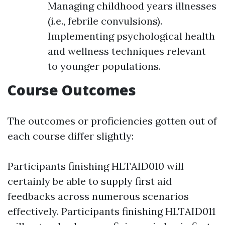
Managing childhood years illnesses
(i.e., febrile convulsions).
Implementing psychological health
and wellness techniques relevant
to younger populations.
Course Outcomes
The outcomes or proficiencies gotten out of
each course differ slightly:
Participants finishing HLTAID010 will
certainly be able to supply first aid
feedbacks across numerous scenarios
effectively. Participants finishing HLTAID011