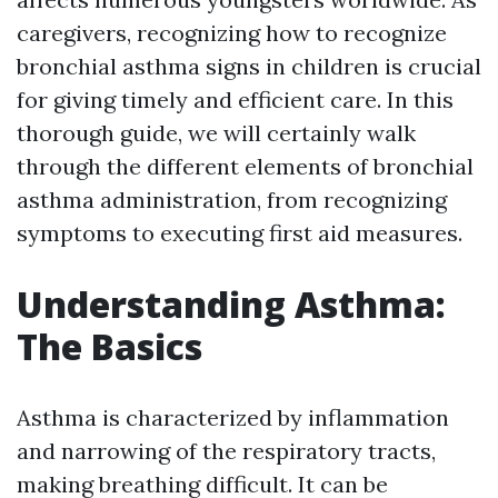
caregivers, recognizing how to recognize
bronchial asthma signs in children is crucial
for giving timely and efficient care. In this
thorough guide, we will certainly walk
through the different elements of bronchial
asthma administration, from recognizing
symptoms to executing first aid measures.
Understanding Asthma:
The Basics
Asthma is characterized by inflammation
and narrowing of the respiratory tracts,
making breathing difficult. It can be