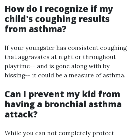
How do I recognize if my
child's coughing results
from asthma?
If your youngster has consistent coughing
that aggravates at night or throughout
playtime-- and is gone along with by
hissing-- it could be a measure of asthma.
Can I prevent my kid from
having a bronchial asthma
attack?
While you can not completely protect