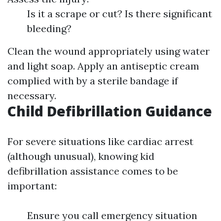
Is it a scrape or cut? Is there significant
bleeding?
Clean the wound appropriately using water
and light soap. Apply an antiseptic cream
complied with by a sterile bandage if
necessary.
Child Defibrillation Guidance
For severe situations like cardiac arrest
(although unusual), knowing kid
defibrillation assistance comes to be
important:
Ensure you call emergency situation