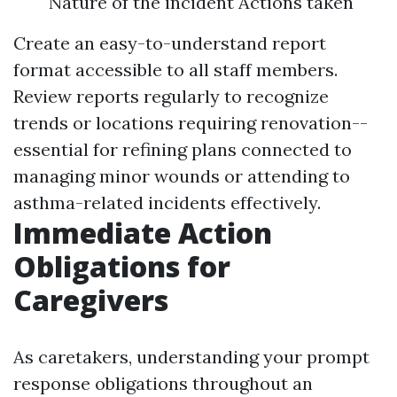
Nature of the incident Actions taken
Create an easy-to-understand report
format accessible to all staff members.
Review reports regularly to recognize
trends or locations requiring renovation--
essential for refining plans connected to
managing minor wounds or attending to
asthma-related incidents effectively.
Immediate Action
Obligations for
Caregivers
As caretakers, understanding your prompt
response obligations throughout an