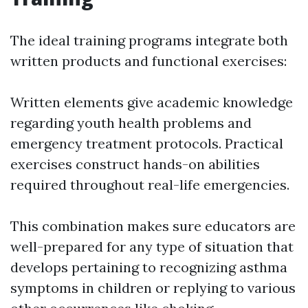
The ideal training programs integrate both
written products and functional exercises:
Written elements give academic knowledge
regarding youth health problems and
emergency treatment protocols. Practical
exercises construct hands-on abilities
required throughout real-life emergencies.
This combination makes sure educators are
well-prepared for any type of situation that
develops pertaining to recognizing asthma
symptoms in children or replying to various