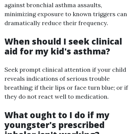
against bronchial asthma assaults,
minimizing exposure to known triggers can
dramatically reduce their frequency.
When should I seek clinical
aid for my kid's asthma?
Seek prompt clinical attention if your child
reveals indications of serious trouble
breathing; if their lips or face turn blue; or if
they do not react well to medication.
What ought to I do if my
youngster's prescribed