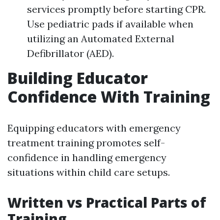
services promptly before starting CPR.
Use pediatric pads if available when
utilizing an Automated External
Defibrillator (AED).
Building Educator
Confidence With Training
Equipping educators with emergency
treatment training promotes self-
confidence in handling emergency
situations within child care setups.
Written vs Practical Parts of
Training