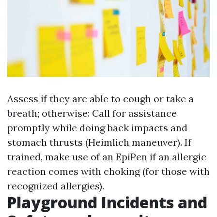
Assess if they are able to cough or take a
breath; otherwise: Call for assistance
promptly while doing back impacts and
stomach thrusts (Heimlich maneuver). If
trained, make use of an EpiPen if an allergic
reaction comes with choking (for those with
recognized allergies).
Playground Incidents and