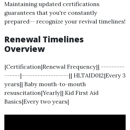
Maintaining updated certifications
guarantees that you're constantly
prepared-- recognize your revival timelines!
Renewal Timelines
Overview
|Certification|Renewal Frequency|| ---------
------|------------------|| HLTAID012|Every 3
years|| Baby mouth-to-mouth
resuscitation|Yearly|| Kid First Aid
Basics|Every two years|