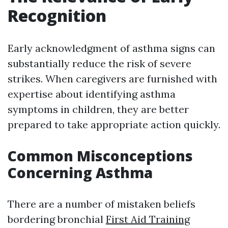
Recognition
Early acknowledgment of asthma signs can
substantially reduce the risk of severe
strikes. When caregivers are furnished with
expertise about identifying asthma
symptoms in children, they are better
prepared to take appropriate action quickly.
Common Misconceptions
Concerning Asthma
There are a number of mistaken beliefs
bordering bronchial
First Aid Training