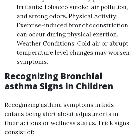
Irritants: Tobacco smoke, air pollution,
and strong odors. Physical Activity:
Exercise-induced bronchoconstriction
can occur during physical exertion.
Weather Conditions: Cold air or abrupt
temperature level changes may worsen
symptoms.
Recognizing Bronchial
asthma Signs in Children
Recognizing asthma symptoms in kids
entails being alert about adjustments in
their actions or wellness status. Trick signs
consist of: