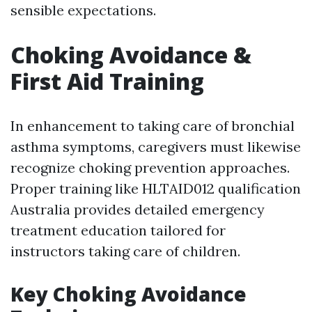
sensible expectations.
Choking Avoidance &
First Aid Training
In enhancement to taking care of bronchial
asthma symptoms, caregivers must likewise
recognize choking prevention approaches.
Proper training like HLTAID012 qualification
Australia provides detailed emergency
treatment education tailored for
instructors taking care of children.
Key Choking Avoidance