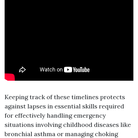
Keeping track of these timelines protects
against lapses in essential skills required
for effectively handling emergency
situations involving childhood diseases like
bronchial asthma or managing choking