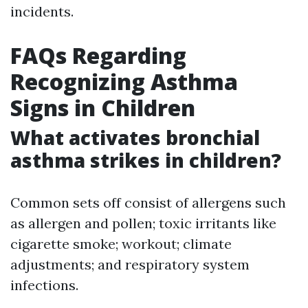
incidents.
FAQs Regarding
Recognizing Asthma
Signs in Children
What activates bronchial
asthma strikes in children?
Common sets off consist of allergens such
as allergen and pollen; toxic irritants like
cigarette smoke; workout; climate
adjustments; and respiratory system
infections.