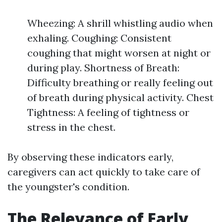
Wheezing: A shrill whistling audio when
exhaling. Coughing: Consistent
coughing that might worsen at night or
during play. Shortness of Breath:
Difficulty breathing or really feeling out
of breath during physical activity. Chest
Tightness: A feeling of tightness or
stress in the chest.
By observing these indicators early,
caregivers can act quickly to take care of
the youngster's condition.
The Relevance of Early