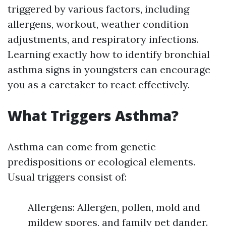
triggered by various factors, including
allergens, workout, weather condition
adjustments, and respiratory infections.
Learning exactly how to identify bronchial
asthma signs in youngsters can encourage
you as a caretaker to react effectively.
What Triggers Asthma?
Asthma can come from genetic
predispositions or ecological elements.
Usual triggers consist of:
Allergens: Allergen, pollen, mold and
mildew spores, and family pet dander.