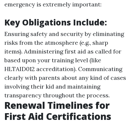
emergency is extremely important:
Key Obligations Include:
Ensuring safety and security by eliminating
risks from the atmosphere (e.g., sharp
items). Administering first aid as called for
based upon your training level (like
HLTAID012 accreditation). Communicating
clearly with parents about any kind of cases
involving their kid and maintaining
transparency throughout the process.
Renewal Timelines for
First Aid Certifications