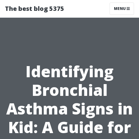
The best blog 5375
MENU
Identifying
Bronchial
Asthma Signs in
Kid: A Guide for