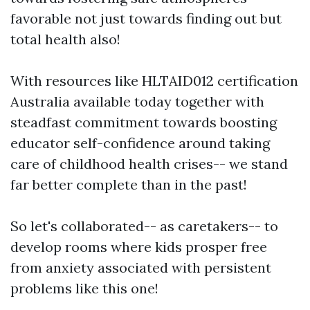
favorable not just towards finding out but
total health also!
With resources like HLTAID012 certification
Australia available today together with
steadfast commitment towards boosting
educator self-confidence around taking
care of childhood health crises-- we stand
far better complete than in the past!
So let's collaborated-- as caretakers-- to
develop rooms where kids prosper free
from anxiety associated with persistent
problems like this one!