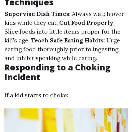
Techniques
Supervise Dish Times
: Always watch over
kids while they eat.
Cut Food Properly
:
Slice foods into little items proper for the
kid's age.
Teach Safe Eating Habits
: Urge
eating food thoroughly prior to ingesting
and inhibit speaking while eating.
Responding to a Choking
Incident
If a kid starts to choke: