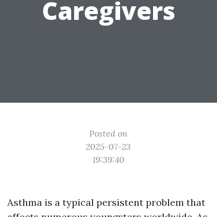
Caregivers
Posted on
2025-07-23
19:39:40
Asthma is a typical persistent problem that
affects numerous youngsters worldwide. As