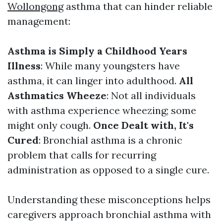
Wollongong
asthma that can hinder reliable
management:
Asthma is Simply a Childhood Years
Illness
: While many youngsters have
asthma, it can linger into adulthood.
All
Asthmatics Wheeze
: Not all individuals
with asthma experience wheezing; some
might only cough.
Once Dealt with, It's
Cured
: Bronchial asthma is a chronic
problem that calls for recurring
administration as opposed to a single cure.
Understanding these misconceptions helps
caregivers approach bronchial asthma with