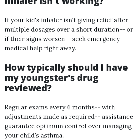
inhaler isn't working?
If your kid's inhaler isn't giving relief after
multiple dosages over a short duration-- or
if their signs worsen-- seek emergency
medical help right away.
How typically should I have
my youngster's drug
reviewed?
Regular exams every 6 months-- with
adjustments made as required-- assistance
guarantee optimum control over managing
your child's asthma.