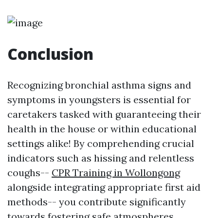
Conclusion
Recognizing bronchial asthma signs and
symptoms in youngsters is essential for
caretakers tasked with guaranteeing their
health in the house or within educational
settings alike! By comprehending crucial
indicators such as hissing and relentless
coughs--
CPR Training in Wollongong
alongside integrating appropriate first aid
methods-- you contribute significantly
towards fostering safe atmospheres