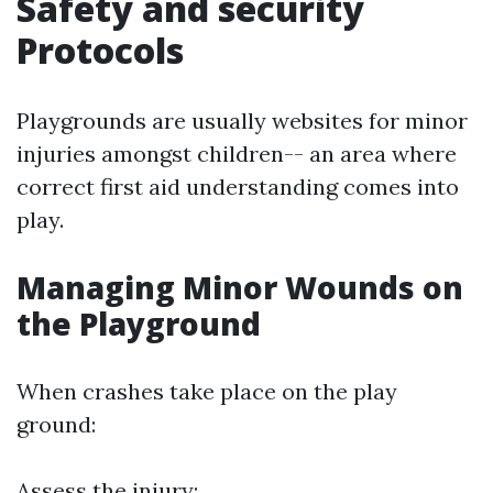
Safety and security
Protocols
Playgrounds are usually websites for minor
injuries amongst children-- an area where
correct first aid understanding comes into
play.
Managing Minor Wounds on
the Playground
When crashes take place on the play
ground:
Assess the injury: