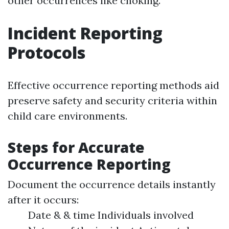
other occurrences like choking.
Incident Reporting
Protocols
Effective occurrence reporting methods aid
preserve safety and security criteria within
child care environments.
Steps for Accurate
Occurrence Reporting
Document the occurrence details instantly
after it occurs:
Date & & time Individuals involved