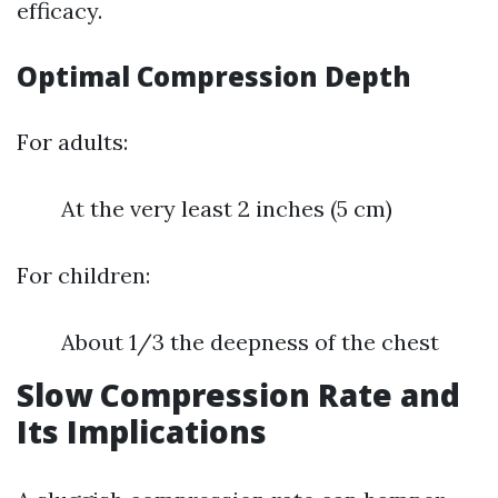
efficacy.
Optimal Compression Depth
For adults:
At the very least 2 inches (5 cm)
For children:
About 1/3 the deepness of the chest
Slow Compression Rate and
Its Implications