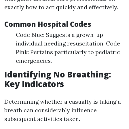
exactly how to act quickly and effectively.
Common Hospital Codes
Code Blue: Suggests a grown-up
individual needing resuscitation. Code
Pink: Pertains particularly to pediatric
emergencies.
Identifying No Breathing:
Key Indicators
Determining whether a casualty is taking a
breath can considerably influence
subsequent activities taken.