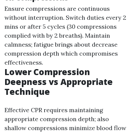
Ensure compressions are continuous
without interruption. Switch duties every 2
mins or after 5 cycles (30 compressions
complied with by 2 breaths). Maintain
calmness; fatigue brings about decrease
compression depth which compromises
effectiveness.
Lower Compression
Deepness vs Appropriate
Technique
Effective CPR requires maintaining
appropriate compression depth; also
shallow compressions minimize blood flow