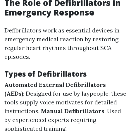
The Role of Defibrillators in
Emergency Response
Defibrillators work as essential devices in
emergency medical reaction by restoring
regular heart rhythms throughout SCA
episodes.
Types of Defibrillators
Automated External Defibrillators
(AEDs)
: Designed for use by laypeople; these
tools supply voice motivates for detailed
instructions.
Manual Defibrillators
: Used
by experienced experts requiring
sophisticated training.