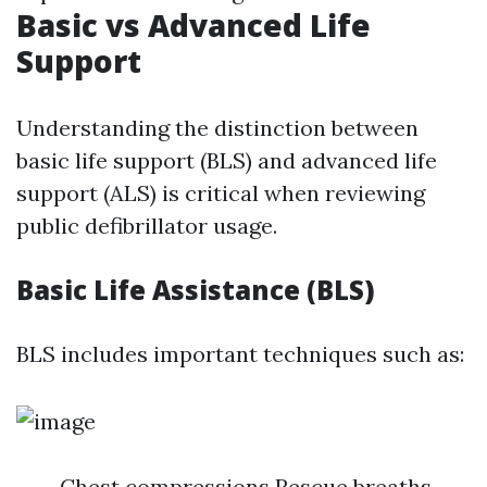
Basic vs Advanced Life
Support
Understanding the distinction between
basic life support (BLS) and advanced life
support (ALS) is critical when reviewing
public defibrillator usage.
Basic Life Assistance (BLS)
BLS includes important techniques such as:
Chest compressions Rescue breaths