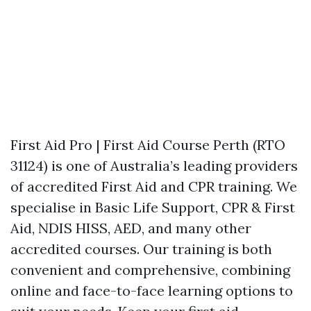
First Aid Pro | First Aid Course Perth (RTO
31124) is one of Australia’s leading providers
of accredited First Aid and CPR training. We
specialise in Basic Life Support, CPR & First
Aid, NDIS HISS, AED, and many other
accredited courses. Our training is both
convenient and comprehensive, combining
online and face-to-face learning options to