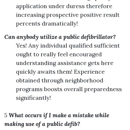
application under duress therefore
increasing prospective positive result
percents dramatically!
Can anybody utilize a public defibrillator?
Yes! Any individual qualified sufficient
ought to really feel encouraged
understanding assistance gets here
quickly awaits them! Experience
obtained through neighborhood
programs boosts overall preparedness
significantly!
5
What occurs if I make a mistake while
making use of a public defib?