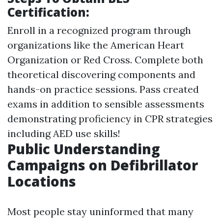
Certification:
Enroll in a recognized program through
organizations like the American Heart
Organization or Red Cross. Complete both
theoretical discovering components and
hands-on practice sessions. Pass created
exams in addition to sensible assessments
demonstrating proficiency in CPR strategies
including AED use skills!
Public Understanding
Campaigns on Defibrillator
Locations
Most people stay uninformed that many