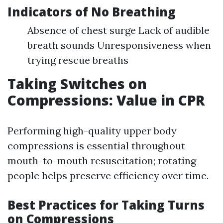
Indicators of No Breathing
Absence of chest surge Lack of audible
breath sounds Unresponsiveness when
trying rescue breaths
Taking Switches on
Compressions: Value in CPR
Performing high-quality upper body
compressions is essential throughout
mouth-to-mouth resuscitation; rotating
people helps preserve efficiency over time.
Best Practices for Taking Turns
on Compressions