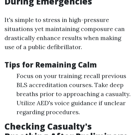
During Emergencies
It's simple to stress in high-pressure
situations yet maintaining composure can
drastically enhance results when making
use of a public defibrillator.
Tips for Remaining Calm
Focus on your training; recall previous
BLS accreditation courses. Take deep
breaths prior to approaching a casualty.
Utilize AED's voice guidance if unclear
regarding procedures.
Checking Casualty's