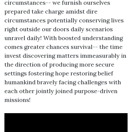
circumstances-- we furnish ourselves
prepared take charge amidst dire
circumstances potentially conserving lives
right outside our doors daily scenarios
unravel daily! With boosted understanding
comes greater chances survival-- the time
invest discovering matters immeasurably in
the direction of producing more secure
settings fostering hope restoring belief
humankind bravely facing challenges with
each other jointly joined purpose-driven
missions!