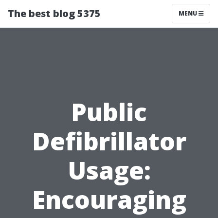
The best blog 5375
MENU
Public
Defibrillator
Usage:
Encouraging