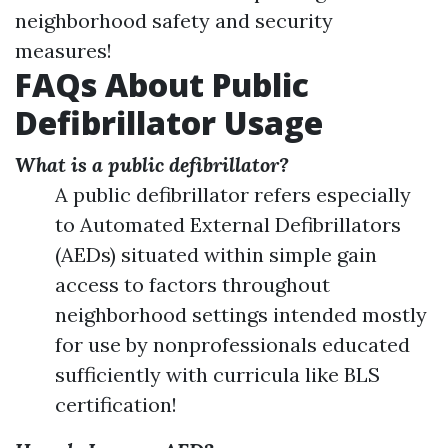
neighborhood safety and security
measures!
FAQs About Public
Defibrillator Usage
What is a public defibrillator?
A public defibrillator refers especially
to Automated External Defibrillators
(AEDs) situated within simple gain
access to factors throughout
neighborhood settings intended mostly
for use by nonprofessionals educated
sufficiently with curricula like BLS
certification!