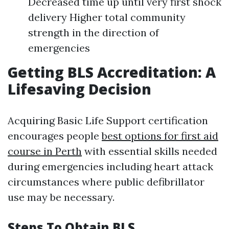
Decreased time up until very first shock
delivery Higher total community
strength in the direction of
emergencies
Getting BLS Accreditation: A
Lifesaving Decision
Acquiring Basic Life Support certification
encourages people
best options for first aid
course in Perth
with essential skills needed
during emergencies including heart attack
circumstances where public defibrillator
use may be necessary.
Steps To Obtain BLS