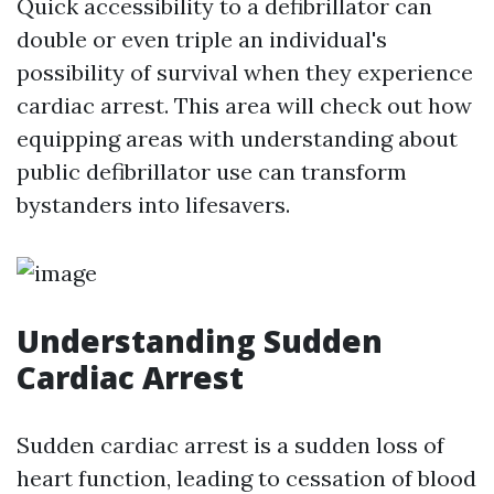
Quick accessibility to a defibrillator can
double or even triple an individual's
possibility of survival when they experience
cardiac arrest. This area will check out how
equipping areas with understanding about
public defibrillator use can transform
bystanders into lifesavers.
Understanding Sudden
Cardiac Arrest
Sudden cardiac arrest is a sudden loss of
heart function, leading to cessation of blood