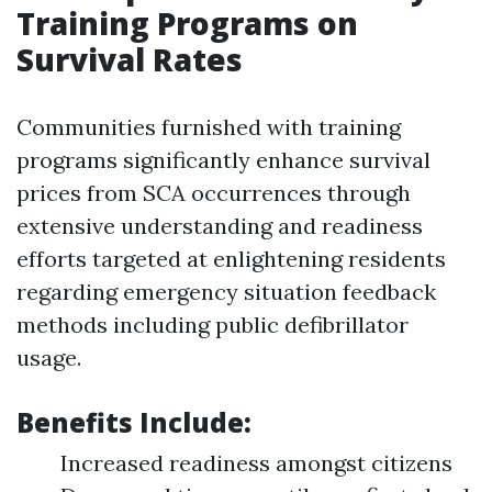
Training Programs on
Survival Rates
Communities furnished with training
programs significantly enhance survival
prices from SCA occurrences through
extensive understanding and readiness
efforts targeted at enlightening residents
regarding emergency situation feedback
methods including public defibrillator
usage.
Benefits Include:
Increased readiness amongst citizens