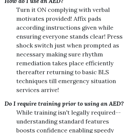
How do I use an AED?
Turn it ON complying with verbal
motivates provided! Affix pads
according instructions given while
ensuring everyone stands clear! Press
shock switch just when prompted as
necessary making sure rhythm
remediation takes place efficiently
thereafter returning to basic BLS
techniques till emergency situation
services arrive!
Do I require training prior to using an AED?
While training isn't legally required--
understanding standard features
boosts confidence enabling speedy