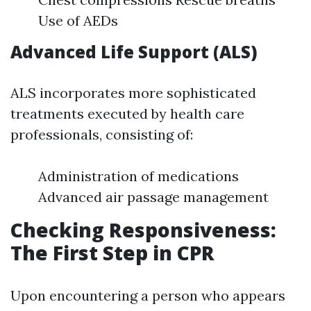
Use of AEDs
Advanced Life Support (ALS)
ALS incorporates more sophisticated
treatments executed by health care
professionals, consisting of:
Administration of medications
Advanced air passage management
Checking Responsiveness:
The First Step in CPR
Upon encountering a person who appears