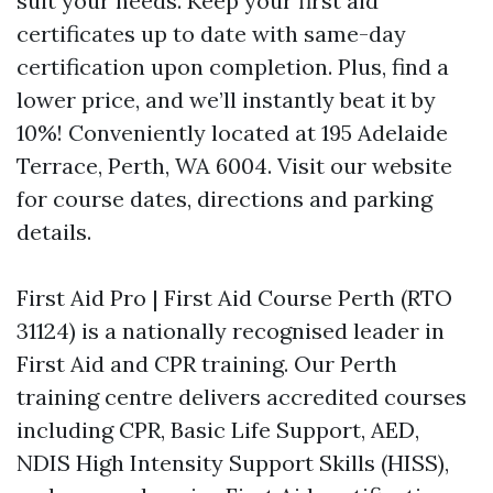
suit your needs. Keep your first aid
certificates up to date with same-day
certification upon completion. Plus, find a
lower price, and we’ll instantly beat it by
10%! Conveniently located at 195 Adelaide
Terrace, Perth, WA 6004. Visit our website
for course dates, directions and parking
details.
First Aid Pro | First Aid Course Perth (RTO
31124) is a nationally recognised leader in
First Aid and CPR training. Our Perth
training centre delivers accredited courses
including CPR, Basic Life Support, AED,
NDIS High Intensity Support Skills (HISS),