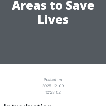
Areas to Save
Lives
Posted on
2025-12-09
12:28:02