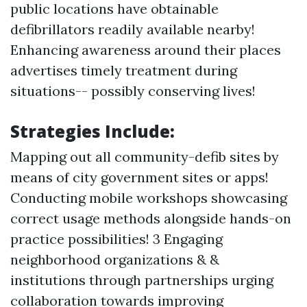
public locations have obtainable
defibrillators readily available nearby!
Enhancing awareness around their places
advertises timely treatment during
situations-- possibly conserving lives!
Strategies Include:
Mapping out all community-defib sites by
means of city government sites or apps!
Conducting mobile workshops showcasing
correct usage methods alongside hands-on
practice possibilities! 3 Engaging
neighborhood organizations & &
institutions through partnerships urging
collaboration towards improving