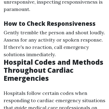
unresponsive, inspecting responsiveness is
paramount.
How to Check Responsiveness
Gently tremble the person and shout loudly.
Assess for any activity or spoken response.
If there's no reaction, call emergency
solutions immediately.
Hospital Codes and Methods
Throughout Cardiac
Emergencies
Hospitals follow certain codes when
responding to cardiac emergency situations
that guide medical care professionals on