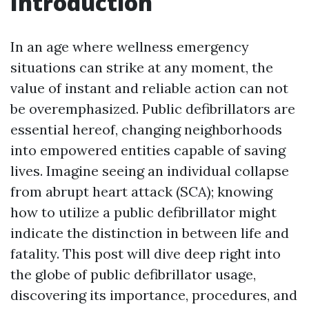
Introduction
In an age where wellness emergency
situations can strike at any moment, the
value of instant and reliable action can not
be overemphasized. Public defibrillators are
essential hereof, changing neighborhoods
into empowered entities capable of saving
lives. Imagine seeing an individual collapse
from abrupt heart attack (SCA); knowing
how to utilize a public defibrillator might
indicate the distinction in between life and
fatality. This post will dive deep right into
the globe of public defibrillator usage,
discovering its importance, procedures, and