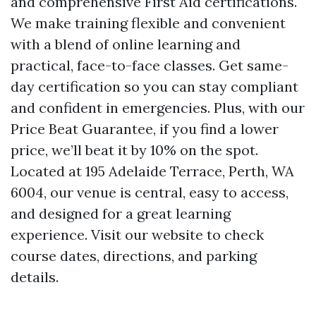
and comprehensive First Aid certifications.
We make training flexible and convenient
with a blend of online learning and
practical, face-to-face classes. Get same-
day certification so you can stay compliant
and confident in emergencies. Plus, with our
Price Beat Guarantee, if you find a lower
price, we’ll beat it by 10% on the spot.
Located at 195 Adelaide Terrace, Perth, WA
6004, our venue is central, easy to access,
and designed for a great learning
experience. Visit our website to check
course dates, directions, and parking
details.