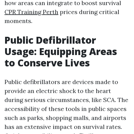
how areas can integrate to boost survival
CPR Training Perth
prices during critical
moments.
Public Defibrillator
Usage: Equipping Areas
to Conserve Lives
Public defibrillators are devices made to
provide an electric shock to the heart
during serious circumstances, like SCA. The
accessibility of these tools in public spaces
such as parks, shopping malls, and airports
has an extensive impact on survival rates.