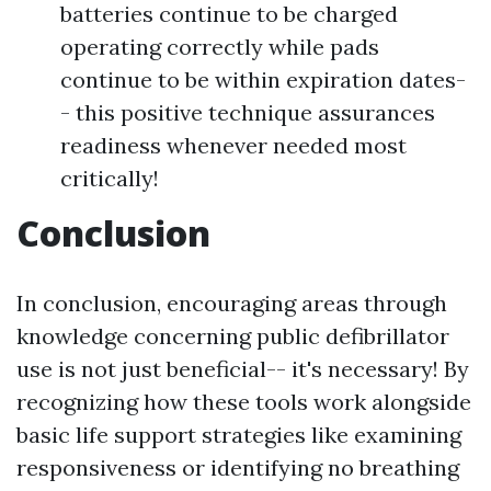
batteries continue to be charged
operating correctly while pads
continue to be within expiration dates-
- this positive technique assurances
readiness whenever needed most
critically!
Conclusion
In conclusion, encouraging areas through
knowledge concerning public defibrillator
use is not just beneficial-- it's necessary! By
recognizing how these tools work alongside
basic life support strategies like examining
responsiveness or identifying no breathing