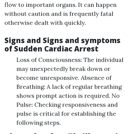
flow to important organs. It can happen
without caution and is frequently fatal
otherwise dealt with quickly.
Signs and Signs and symptoms
of Sudden Cardiac Arrest
Loss of Consciousness: The individual
may unexpectedly break down or
become unresponsive. Absence of
Breathing: A lack of regular breathing
shows prompt action is required. No
Pulse: Checking responsiveness and
pulse is critical for establishing the
following steps.