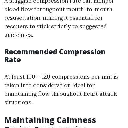
A sluggish compression rate can hamper
blood flow throughout mouth-to-mouth
resuscitation, making it essential for
rescuers to stick strictly to suggested
guidelines.
Recommended Compression
Rate
At least 100-- 120 compressions per min is
taken into consideration ideal for
maintaining flow throughout heart attack
situations.
Maintaining Calmness