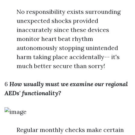
No responsibility exists surrounding
unexpected shocks provided
inaccurately since these devices
monitor heart beat rhythm
autonomously stopping unintended
harm taking place accidentally-- it's
much better secure than sorry!
6
How usually must we examine our regional
AEDs' functionality?
Regular monthly checks make certain