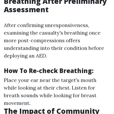
Breathing After Preliminary
Assessment
After confirming unresponsiveness,
examining the casualty's breathing once
more post-compressions offers
understanding into their condition before
deploying an AED.
How To Re-check Breathing:
Place your ear near the target's mouth
while looking at their chest. Listen for
breath sounds while looking for breast
movement.
The Impact of Community