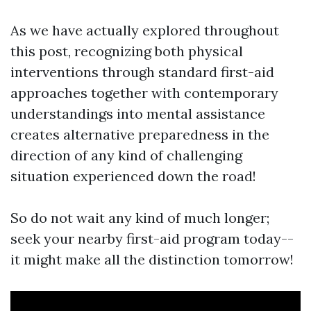
As we have actually explored throughout
this post, recognizing both physical
interventions through standard first-aid
approaches together with contemporary
understandings into mental assistance
creates alternative preparedness in the
direction of any kind of challenging
situation experienced down the road!
So do not wait any kind of much longer;
seek your nearby first-aid program today--
it might make all the distinction tomorrow!