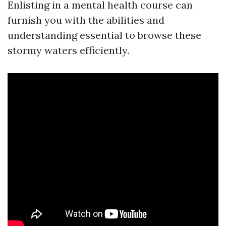
Enlisting in a mental health course can
furnish you with the abilities and
understanding essential to browse these
stormy waters efficiently.