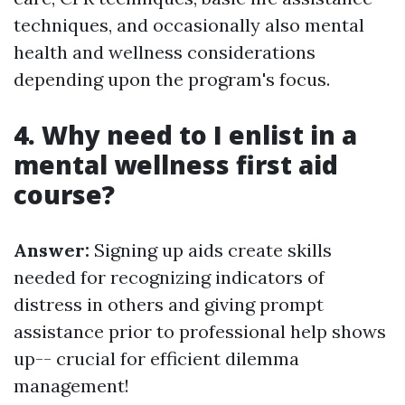
techniques, and occasionally also mental
health and wellness considerations
depending upon the program's focus.
4. Why need to I enlist in a
mental wellness first aid
course?
Answer:
Signing up aids create skills
needed for recognizing indicators of
distress in others and giving prompt
assistance prior to professional help shows
up-- crucial for efficient dilemma
management!