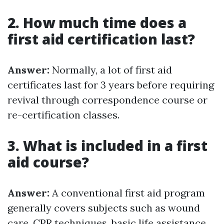
2. How much time does a
first aid certification last?
Answer:
Normally, a lot of first aid
certificates last for 3 years before requiring
revival through correspondence course or
re-certification classes.
3. What is included in a first
aid course?
Answer:
A conventional first aid program
generally covers subjects such as wound
care, CPR techniques, basic life assistance