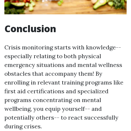
Conclusion
Crisis monitoring starts with knowledge--
especially relating to both physical
emergency situations and mental wellness
obstacles that accompany them! By
enrolling in relevant training programs like
first aid certifications and specialized
programs concentrating on mental
wellbeing, you equip yourself-- and
potentially others-- to react successfully
during crises.