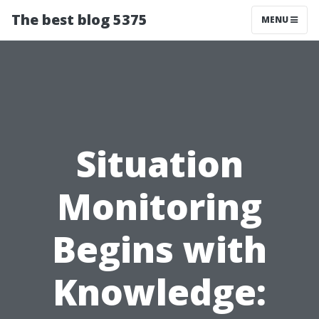
The best blog 5375
MENU
Situation
Monitoring
Begins with
Knowledge: