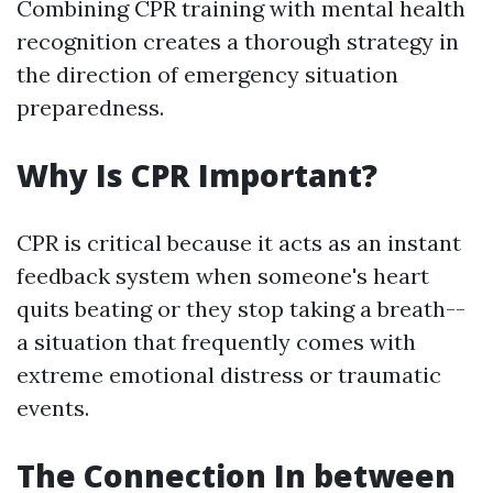
Combining CPR training with mental health
recognition creates a thorough strategy in
the direction of emergency situation
preparedness.
Why Is CPR Important?
CPR is critical because it acts as an instant
feedback system when someone's heart
quits beating or they stop taking a breath--
a situation that frequently comes with
extreme emotional distress or traumatic
events.
The Connection In between