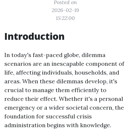
Posted on
2026-02-19
15:22:00
Introduction
In today's fast-paced globe, dilemma
scenarios are an inescapable component of
life, affecting individuals, households, and
areas. When these dilemmas develop, it's
crucial to manage them efficiently to
reduce their effect. Whether it's a personal
emergency or a wider societal concern, the
foundation for successful crisis
administration begins with knowledge.