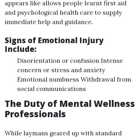
appears like allows people learnt first aid
and psychological health care to supply
immediate help and guidance.
Signs of Emotional Injury
Include:
Disorientation or confusion Intense
concern or stress and anxiety
Emotional numbness Withdrawal from
social communications
The Duty of Mental Wellness
Professionals
While laymans geared up with standard