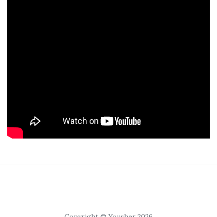
Copyright © Yousher 2026