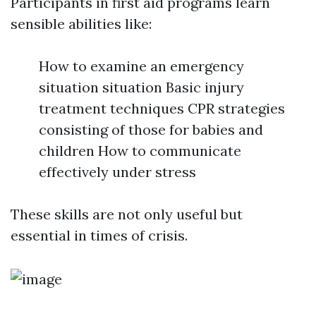
Participants in first aid programs learn
sensible abilities like:
How to examine an emergency
situation situation Basic injury
treatment techniques CPR strategies
consisting of those for babies and
children How to communicate
effectively under stress
These skills are not only useful but
essential in times of crisis.