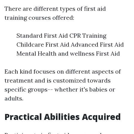
There are different types of first aid
training courses offered:
Standard First Aid CPR Training
Childcare First Aid Advanced First Aid
Mental Health and wellness First Aid
Each kind focuses on different aspects of
treatment and is customized towards
specific groups-- whether it's babies or
adults.
Practical Abilities Acquired