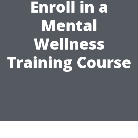
Enroll in a
Mental
Wellness
Training Course