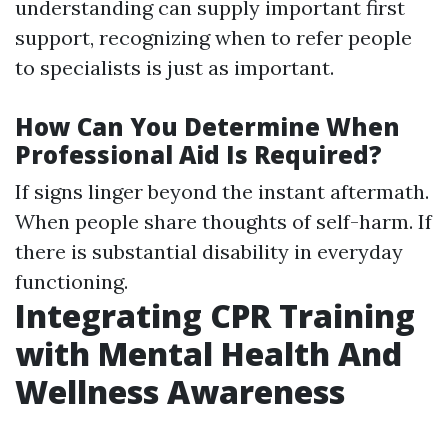
understanding can supply important first
support, recognizing when to refer people
to specialists is just as important.
How Can You Determine When
Professional Aid Is Required?
If signs linger beyond the instant aftermath.
When people share thoughts of self-harm. If
there is substantial disability in everyday
functioning.
Integrating CPR Training
with Mental Health And
Wellness Awareness