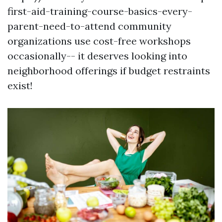
first-aid-training-course-basics-every-
parent-need-to-attend community
organizations use cost-free workshops
occasionally-- it deserves looking into
neighborhood offerings if budget restraints
exist!