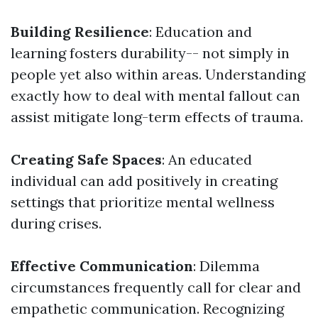
Building Resilience
: Education and
learning fosters durability-- not simply in
people yet also within areas. Understanding
exactly how to deal with mental fallout can
assist mitigate long-term effects of trauma.
Creating Safe Spaces
: An educated
individual can add positively in creating
settings that prioritize mental wellness
during crises.
Effective Communication
: Dilemma
circumstances frequently call for clear and
empathetic communication. Recognizing