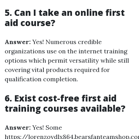
5. Can I take an online first
aid course?
Answer:
Yes! Numerous credible
organizations use on the internet training
options which permit versatility while still
covering vital products required for
qualification completion.
6. Exist cost-free first aid
training courses available?
Answer:
Yes! Some
https://lorenzoydlx864.bearsfanteamshop.c