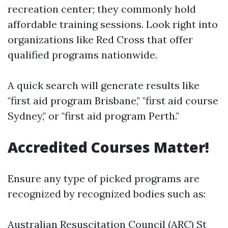
recreation center; they commonly hold
affordable training sessions. Look right into
organizations like Red Cross that offer
qualified programs nationwide.
A quick search will generate results like
"first aid program Brisbane," "first aid course
Sydney," or "first aid program Perth."
Accredited Courses Matter!
Ensure any type of picked programs are
recognized by recognized bodies such as:
Australian Resuscitation Council (ARC) St