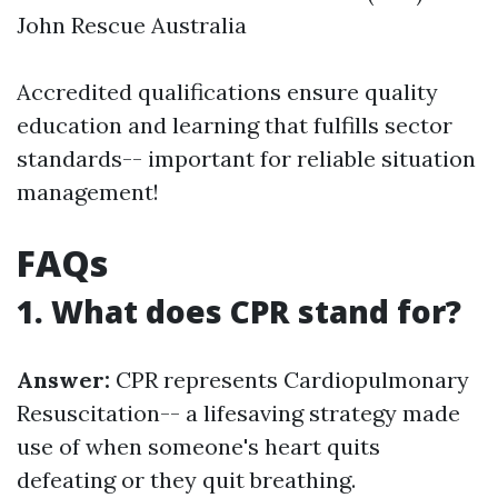
John Rescue Australia
Accredited qualifications ensure quality
education and learning that fulfills sector
standards-- important for reliable situation
management!
FAQs
1. What does CPR stand for?
Answer:
CPR represents Cardiopulmonary
Resuscitation-- a lifesaving strategy made
use of when someone's heart quits
defeating or they quit breathing.