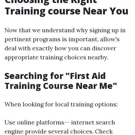
Training course Near You
Now that we understand why signing up in
pertinent programs is important, allow's
deal with exactly how you can discover
appropriate training choices nearby.
Searching for "First Aid
Training Course Near Me"
When looking for local training options:
Use online platforms-- internet search
engine provide several choices. Check