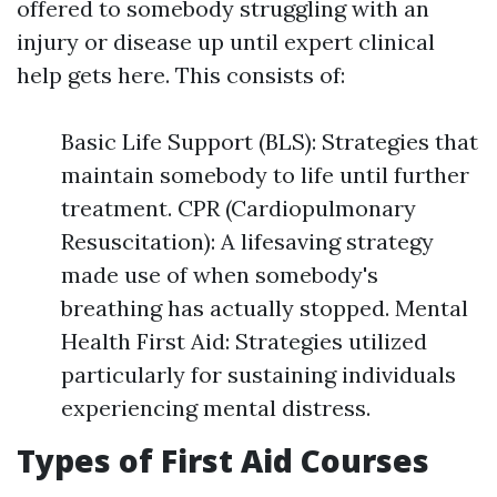
offered to somebody struggling with an
injury or disease up until expert clinical
help gets here. This consists of:
Basic Life Support (BLS): Strategies that
maintain somebody to life until further
treatment. CPR (Cardiopulmonary
Resuscitation): A lifesaving strategy
made use of when somebody's
breathing has actually stopped. Mental
Health First Aid: Strategies utilized
particularly for sustaining individuals
experiencing mental distress.
Types of First Aid Courses