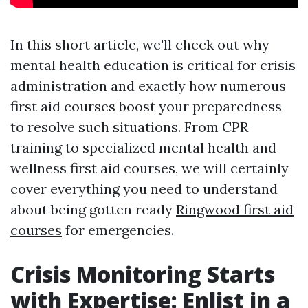
In this short article, we'll check out why
mental health education is critical for crisis
administration and exactly how numerous
first aid courses boost your preparedness
to resolve such situations. From CPR
training to specialized mental health and
wellness first aid courses, we will certainly
cover everything you need to understand
about being gotten ready
Ringwood first aid
courses
for emergencies.
Crisis Monitoring Starts
with Expertise: Enlist in a