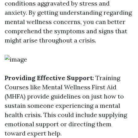
conditions aggravated by stress and
anxiety. By getting understanding regarding
mental wellness concerns, you can better
comprehend the symptoms and signs that
might arise throughout a crisis.
Providing Effective Support
: Training
Courses like Mental Wellness First Aid
(MHFA) provide guidelines on just how to
sustain someone experiencing a mental
health crisis. This could include supplying
emotional support or directing them
toward expert help.