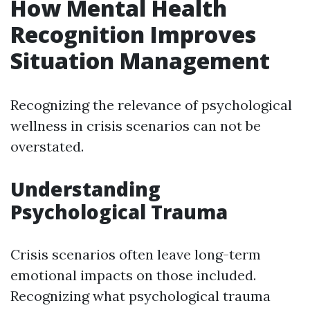
How Mental Health
Recognition Improves
Situation Management
Recognizing the relevance of psychological
wellness in crisis scenarios can not be
overstated.
Understanding
Psychological Trauma
Crisis scenarios often leave long-term
emotional impacts on those included.
Recognizing what psychological trauma