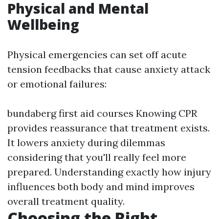
Physical and Mental
Wellbeing
Physical emergencies can set off acute
tension feedbacks that cause anxiety attack
or emotional failures:
bundaberg first aid courses
Knowing CPR
provides reassurance that treatment exists.
It lowers anxiety during dilemmas
considering that you'll really feel more
prepared. Understanding exactly how injury
influences both body and mind improves
overall treatment quality.
Choosing the Right