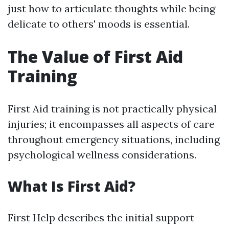
just how to articulate thoughts while being
delicate to others' moods is essential.
The Value of First Aid
Training
First Aid training is not practically physical
injuries; it encompasses all aspects of care
throughout emergency situations, including
psychological wellness considerations.
What Is First Aid?
First Help describes the initial support