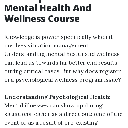
Mental Health And
Wellness Course
Knowledge is power, specifically when it
involves situation management.
Understanding mental health and wellness
can lead us towards far better end results
during critical cases. But why does register
in a psychological wellness program issue?
Understanding Psychological Health
:
Mental illnesses can show up during
situations, either as a direct outcome of the
event or as a result of pre-existing