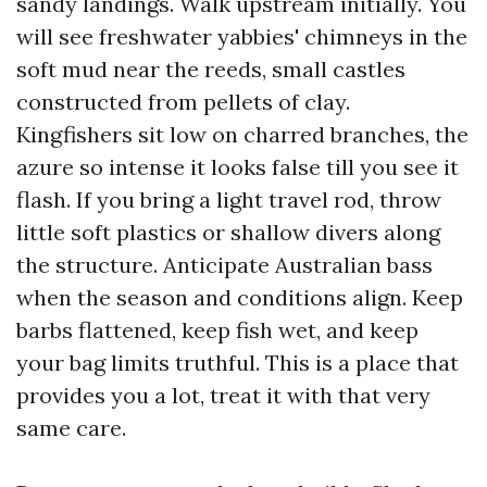
sandy landings. Walk upstream initially. You
will see freshwater yabbies' chimneys in the
soft mud near the reeds, small castles
constructed from pellets of clay.
Kingfishers sit low on charred branches, the
azure so intense it looks false till you see it
flash. If you bring a light travel rod, throw
little soft plastics or shallow divers along
the structure. Anticipate Australian bass
when the season and conditions align. Keep
barbs flattened, keep fish wet, and keep
your bag limits truthful. This is a place that
provides you a lot, treat it with that very
same care.