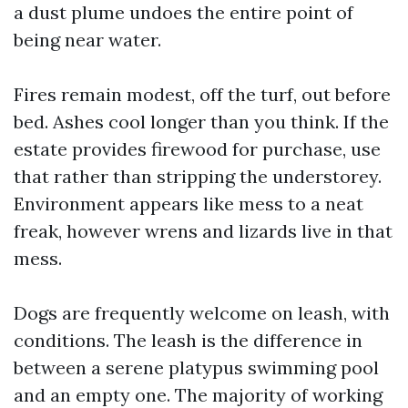
a dust plume undoes the entire point of
being near water.
Fires remain modest, off the turf, out before
bed. Ashes cool longer than you think. If the
estate provides firewood for purchase, use
that rather than stripping the understorey.
Environment appears like mess to a neat
freak, however wrens and lizards live in that
mess.
Dogs are frequently welcome on leash, with
conditions. The leash is the difference in
between a serene platypus swimming pool
and an empty one. The majority of working