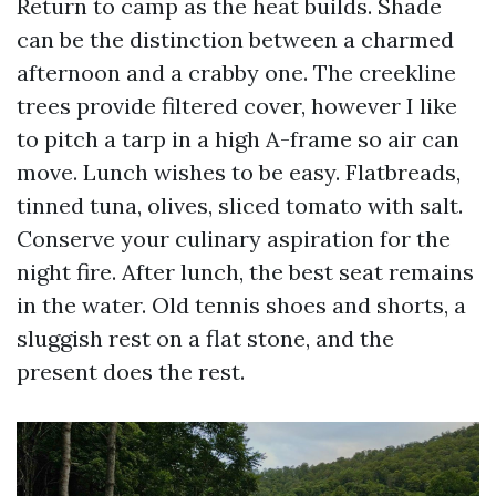
Return to camp as the heat builds. Shade
can be the distinction between a charmed
afternoon and a crabby one. The creekline
trees provide filtered cover, however I like
to pitch a tarp in a high A-frame so air can
move. Lunch wishes to be easy. Flatbreads,
tinned tuna, olives, sliced tomato with salt.
Conserve your culinary aspiration for the
night fire. After lunch, the best seat remains
in the water. Old tennis shoes and shorts, a
sluggish rest on a flat stone, and the
present does the rest.