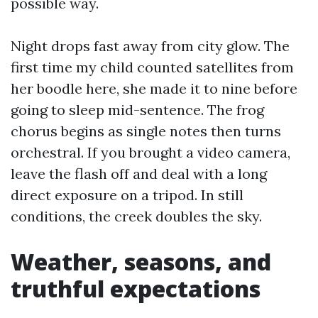
possible way.
Night drops fast away from city glow. The
first time my child counted satellites from
her boodle here, she made it to nine before
going to sleep mid-sentence. The frog
chorus begins as single notes then turns
orchestral. If you brought a video camera,
leave the flash off and deal with a long
direct exposure on a tripod. In still
conditions, the creek doubles the sky.
Weather, seasons, and
truthful expectations