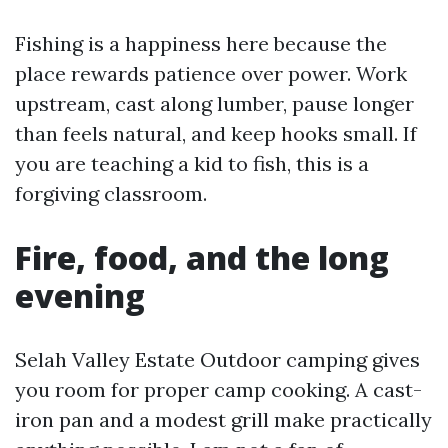
Fishing is a happiness here because the
place rewards patience over power. Work
upstream, cast along lumber, pause longer
than feels natural, and keep hooks small. If
you are teaching a kid to fish, this is a
forgiving classroom.
Fire, food, and the long
evening
Selah Valley Estate Outdoor camping gives
you room for proper camp cooking. A cast-
iron pan and a modest grill make practically