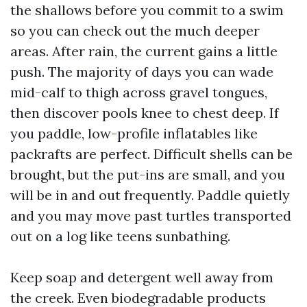
the shallows before you commit to a swim
so you can check out the much deeper
areas. After rain, the current gains a little
push. The majority of days you can wade
mid-calf to thigh across gravel tongues,
then discover pools knee to chest deep. If
you paddle, low-profile inflatables like
packrafts are perfect. Difficult shells can be
brought, but the put-ins are small, and you
will be in and out frequently. Paddle quietly
and you may move past turtles transported
out on a log like teens sunbathing.
Keep soap and detergent well away from
the creek. Even biodegradable products