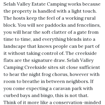
Selah Valley Estate Camping works because
the property is handled with a light touch.
The hosts keep the feel of a working rural
block. You will see paddocks and fencelines,
you will hear the soft clatter of a gate from
time to time, and everything blends into a
landscape that knows people can be part of
it without taking control of. The creekside
flats are the signature draw. Selah Valley
Camping Creekside sites sit close sufficient
to hear the night frog chorus, however with
room to breathe in between neighbors. If
you come expecting a caravan park with
curbed bays and bingo, this is not that.
Think of it more like a conservation-minded