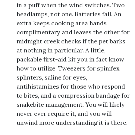
in a puff when the wind switches. Two
headlamps, not one. Batteries fail. An
extra keeps cooking area hands
complimentary and leaves the other for
midnight creek checks if the pet barks
at nothing in particular. A little,
packable first-aid kit you in fact know
how to utilize. Tweezers for spinifex
splinters, saline for eyes,
antihistamines for those who respond
to bites, and a compression bandage for
snakebite management. You will likely
never ever require it, and you will
unwind more understanding it is there.