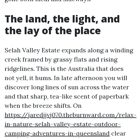
The land, the light, and
the lay of the place
Selah Valley Estate expands along a winding
creek framed by grassy flats and rising
ridgelines. This is the Australia that does
not yell, it hums. In late afternoon you will
discover long lines of sun across the water
and that sharp, tea-like scent of paperbark
when the breeze shifts. On
https://jaredjjvj070.theburnward.com/relax-
in-nature-selah-valley-estate-outdoor-
camping-adventures-in-queensland
clear