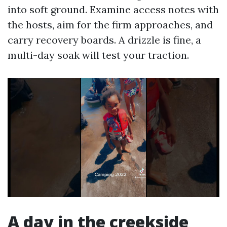
into soft ground. Examine access notes with
the hosts, aim for the firm approaches, and
carry recovery boards. A drizzle is fine, a
multi-day soak will test your traction.
A day in the creekside