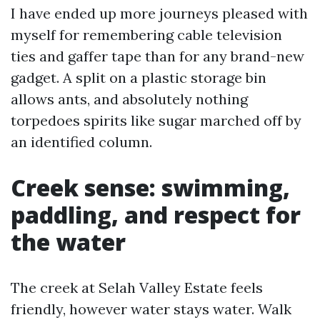
I have ended up more journeys pleased with
myself for remembering cable television
ties and gaffer tape than for any brand-new
gadget. A split on a plastic storage bin
allows ants, and absolutely nothing
torpedoes spirits like sugar marched off by
an identified column.
Creek sense: swimming,
paddling, and respect for
the water
The creek at Selah Valley Estate feels
friendly, however water stays water. Walk