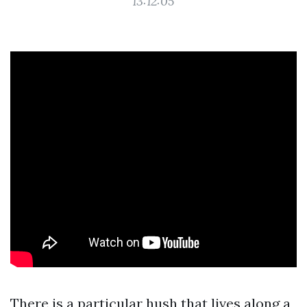
13:12:05
There is a particular hush that lives along a