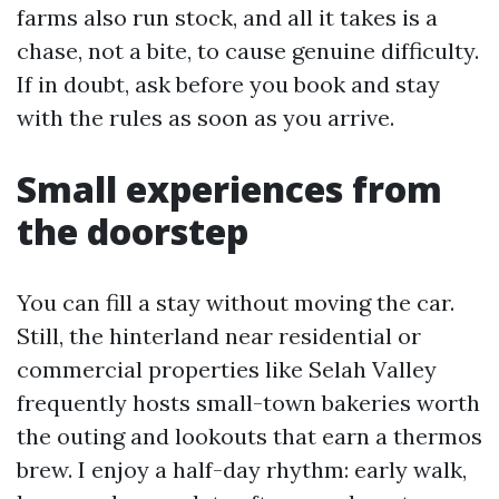
farms also run stock, and all it takes is a
chase, not a bite, to cause genuine difficulty.
If in doubt, ask before you book and stay
with the rules as soon as you arrive.
Small experiences from
the doorstep
You can fill a stay without moving the car.
Still, the hinterland near residential or
commercial properties like Selah Valley
frequently hosts small-town bakeries worth
the outing and lookouts that earn a thermos
brew. I enjoy a half-day rhythm: early walk,