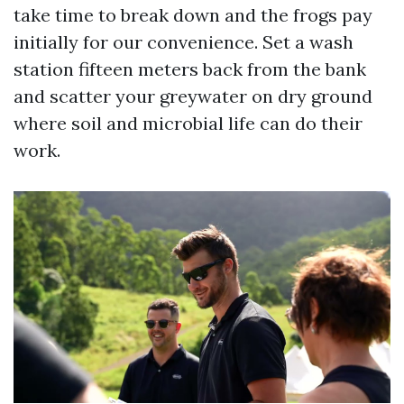
take time to break down and the frogs pay
initially for our convenience. Set a wash
station fifteen meters back from the bank
and scatter your greywater on dry ground
where soil and microbial life can do their
work.