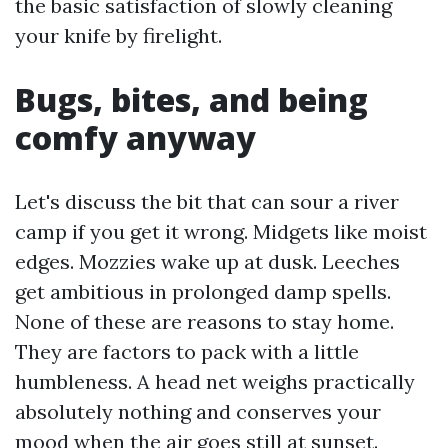
the basic satisfaction of slowly cleaning
your knife by firelight.
Bugs, bites, and being
comfy anyway
Let's discuss the bit that can sour a river
camp if you get it wrong. Midgets like moist
edges. Mozzies wake up at dusk. Leeches
get ambitious in prolonged damp spells.
None of these are reasons to stay home.
They are factors to pack with a little
humbleness. A head net weighs practically
absolutely nothing and conserves your
mood when the air goes still at sunset.