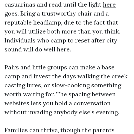
casuarinas and read until the light
here
goes. Bring a trustworthy chair and a
reputable headlamp, due to the fact that
you will utilize both more than you think.
Individuals who camp to reset after city
sound will do well here.
Pairs and little groups can make a base
camp and invest the days walking the creek,
casting lures, or slow-cooking something
worth waiting for. The spacing between
websites lets you hold a conversation
without invading anybody else's evening.
Families can thrive, though the parents I