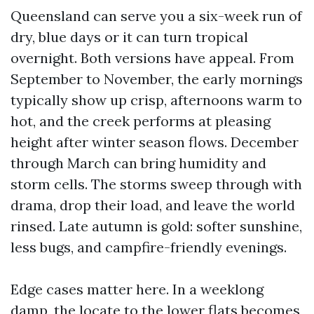
Queensland can serve you a six-week run of
dry, blue days or it can turn tropical
overnight. Both versions have appeal. From
September to November, the early mornings
typically show up crisp, afternoons warm to
hot, and the creek performs at pleasing
height after winter season flows. December
through March can bring humidity and
storm cells. The storms sweep through with
drama, drop their load, and leave the world
rinsed. Late autumn is gold: softer sunshine,
less bugs, and campfire-friendly evenings.
Edge cases matter here. In a weeklong
damp, the locate to the lower flats becomes