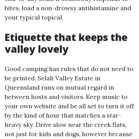
bites, load a non-drowsy antihistamine and
your typical topical.
Etiquette that keeps the
valley lovely
Good camping has rules that do not need to
be printed. Selah Valley Estate in
Queensland runs on mutual regard in
between hosts and visitors. Keep music to
your own website and be all set to turn it off
by the kind of hour that matches a star-
heavy sky. Drive slow near the creek flats,
not just for kids and dogs, however because