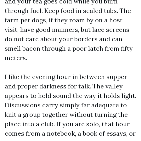
and your tea goes cold while you burn
through fuel. Keep food in sealed tubs. The
farm pet dogs, if they roam by on a host
visit, have good manners, but lace screens
do not care about your borders and can
smell bacon through a poor latch from fifty
meters.
I like the evening hour in between supper
and proper darkness for talk. The valley
appears to hold sound the way it holds light.
Discussions carry simply far adequate to
knit a group together without turning the
place into a club. If you are solo, that hour
comes from a notebook, a book of essays, or