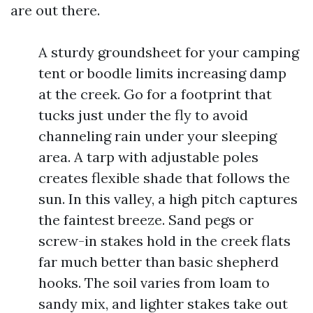
are out there.
A sturdy groundsheet for your camping
tent or boodle limits increasing damp
at the creek. Go for a footprint that
tucks just under the fly to avoid
channeling rain under your sleeping
area. A tarp with adjustable poles
creates flexible shade that follows the
sun. In this valley, a high pitch captures
the faintest breeze. Sand pegs or
screw-in stakes hold in the creek flats
far much better than basic shepherd
hooks. The soil varies from loam to
sandy mix, and lighter stakes take out