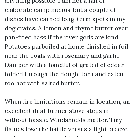
anything possible. I am not a fan of
elaborate camp menus, but a couple of
dishes have earned long-term spots in my
dog crates. A lemon and thyme butter over
pan-fried bass if the river gods are kind.
Potatoes parboiled at home, finished in foil
near the coals with rosemary and garlic.
Damper with a handful of grated cheddar
folded through the dough, torn and eaten
too hot with salted butter.
When fire limitations remain in location, an
excellent dual-burner stove steps in
without hassle. Windshields matter. Tiny
flames lose the battle versus a light breeze,