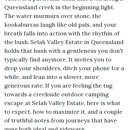
Queensland creek in the beginning light.
The water murmurs over stone, the
kookaburras laugh like old pals, and your
breath falls into action with the rhythm of
the bush. Selah Valley Estate in Queensland
holds that hush with a gentleness you don't
typically find anymore. It invites you to
drop your shoulders, ditch your phone for a
while, and lean into a slower, more
generous rate. If you are feeling the tug
towards a creekside outdoor camping
escape at Selah Valley Estate, here is what
to expect, how to maximize it, and a couple
of truthful notes from journeys that have
gone both ideal and sideways.