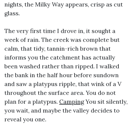
nights, the Milky Way appears, crisp as cut
glass.
The very first time I drove in, it sought a
week of rain. The creek was complete but
calm, that tidy, tannin-rich brown that
informs you the catchment has actually
been washed rather than ripped. I walked
the bank in the half hour before sundown
and saw a platypus ripple, that wink of a V
throughout the surface area. You do not
plan for a platypus.
Camping
You sit silently,
you wait, and maybe the valley decides to
reveal you one.