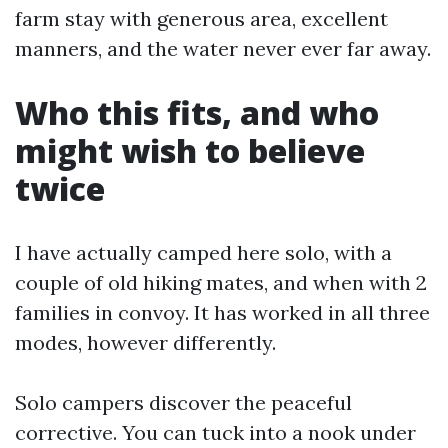
farm stay with generous area, excellent
manners, and the water never ever far away.
Who this fits, and who
might wish to believe
twice
I have actually camped here solo, with a
couple of old hiking mates, and when with 2
families in convoy. It has worked in all three
modes, however differently.
Solo campers discover the peaceful
corrective. You can tuck into a nook under