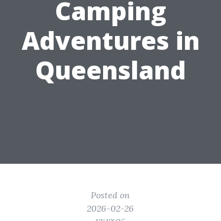
Camping
Adventures in
Queensland
Posted on
2026-02-26