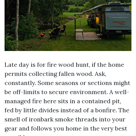
Late day is for fire wood hunt, if the home
permits collecting fallen wood. Ask,
constantly. Some seasons or sections might
be off-limits to secure environment. A well-
managed fire here sits in a contained pit,
fed by little divides instead of a bonfire. The
smell of ironbark smoke threads into your
gear and follows you home in the very best