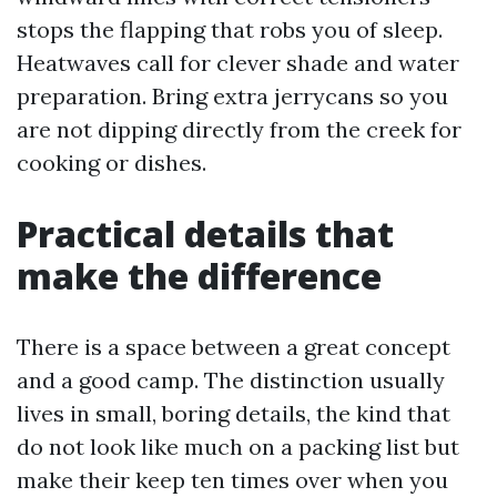
stops the flapping that robs you of sleep.
Heatwaves call for clever shade and water
preparation. Bring extra jerrycans so you
are not dipping directly from the creek for
cooking or dishes.
Practical details that
make the difference
There is a space between a great concept
and a good camp. The distinction usually
lives in small, boring details, the kind that
do not look like much on a packing list but
make their keep ten times over when you