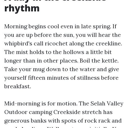
rhythm
Morning begins cool even in late spring. If
you are up before the sun, you will hear the
whipbird's call ricochet along the creekline.
The mist holds to the hollows a little bit
longer than in other places. Boil the kettle.
Take your mug down to the water and give
yourself fifteen minutes of stillness before
breakfast.
Mid-morning is for motion. The Selah Valley
Outdoor camping Creekside stretch has
generous banks with spots of rock rack and