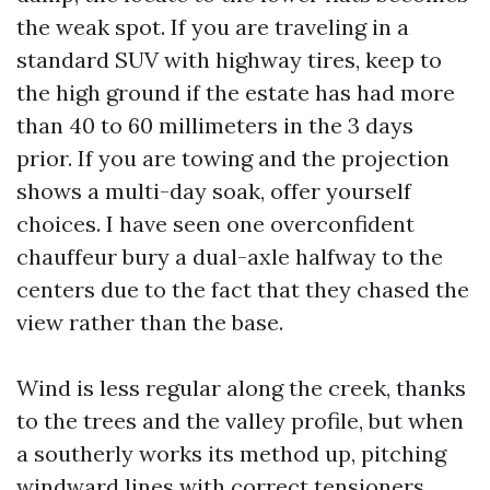
the weak spot. If you are traveling in a
standard SUV with highway tires, keep to
the high ground if the estate has had more
than 40 to 60 millimeters in the 3 days
prior. If you are towing and the projection
shows a multi-day soak, offer yourself
choices. I have seen one overconfident
chauffeur bury a dual-axle halfway to the
centers due to the fact that they chased the
view rather than the base.
Wind is less regular along the creek, thanks
to the trees and the valley profile, but when
a southerly works its method up, pitching
windward lines with correct tensioners