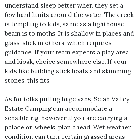
understand sleep better when they set a
few hard limits around the water. The creek
is tempting to kids, same as a lighthouse
beam is to moths. It is shallow in places and
glass-slick in others, which requires
guidance. If your team expects a play area
and kiosk, choice somewhere else. If your
kids like building stick boats and skimming
stones, this fits.
As for folks pulling huge vans, Selah Valley
Estate Camping can accommodate a
sensible rig, however if you are carrying a
palace on wheels, plan ahead. Wet weather
condition can turn certain grassed areas