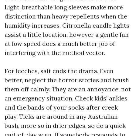
Light, breathable long sleeves make more
distinction than heavy repellents when the
humidity increases. Citronella candle lights
assist a little location, however a gentle fan
at low speed does a much better job of
interfering with the method vector.
For leeches, salt ends the drama. Even
better, neglect the horror stories and brush
them off calmly. They are an annoyance, not
an emergency situation. Check kids' ankles
and the bands of your socks after creek
play. Ticks are around in any Australian
bush, more so in drier edges, so do a quick
end-of-day scan. If somebody responds to