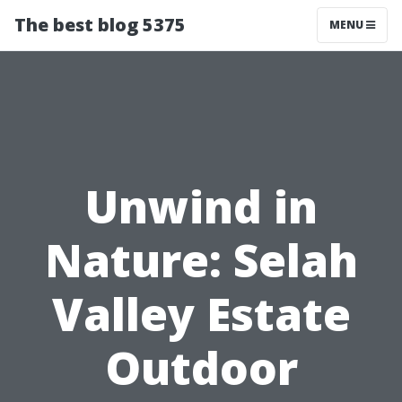
The best blog 5375
MENU
Unwind in
Nature: Selah
Valley Estate
Outdoor