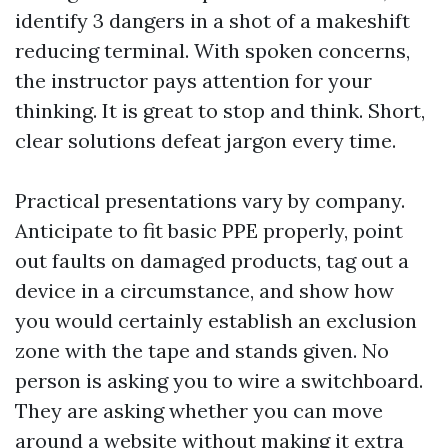
identify 3 dangers in a shot of a makeshift
reducing terminal. With spoken concerns,
the instructor pays attention for your
thinking. It is great to stop and think. Short,
clear solutions defeat jargon every time.
Practical presentations vary by company.
Anticipate to fit basic PPE properly, point
out faults on damaged products, tag out a
device in a circumstance, and show how
you would certainly establish an exclusion
zone with the tape and stands given. No
person is asking you to wire a switchboard.
They are asking whether you can move
around a website without making it extra