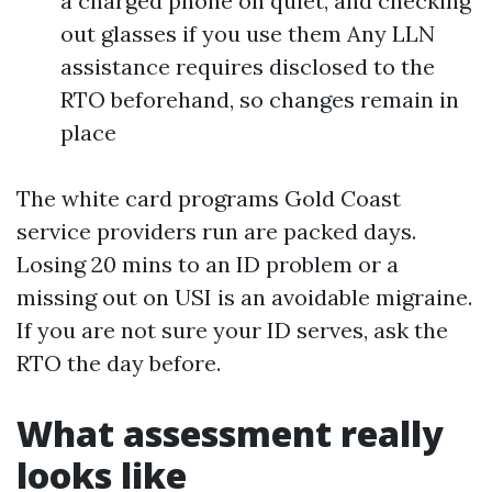
a charged phone on quiet, and checking
out glasses if you use them Any LLN
assistance requires disclosed to the
RTO beforehand, so changes remain in
place
The white card programs Gold Coast
service providers run are packed days.
Losing 20 mins to an ID problem or a
missing out on USI is an avoidable migraine.
If you are not sure your ID serves, ask the
RTO the day before.
What assessment really
looks like