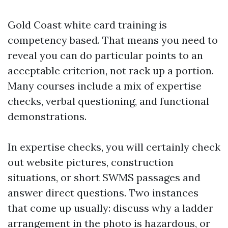
Gold Coast white card training is
competency based. That means you need to
reveal you can do particular points to an
acceptable criterion, not rack up a portion.
Many courses include a mix of expertise
checks, verbal questioning, and functional
demonstrations.
In expertise checks, you will certainly check
out website pictures, construction
situations, or short SWMS passages and
answer direct questions. Two instances
that come up usually: discuss why a ladder
arrangement in the photo is hazardous, or