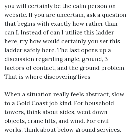
you will certainly be the calm person on
website. If you are uncertain, ask a question
that begins with exactly how rather than
can I. Instead of can I utilize this ladder
here, try how would certainly you set this
ladder safely here. The last opens up a
discussion regarding angle, ground, 3
factors of contact, and the ground problem.
That is where discovering lives.
When a situation really feels abstract, slow
to a Gold Coast job kind. For household
towers, think about sides, went down
objects, crane lifts, and wind. For civil
works, think about below ground services,