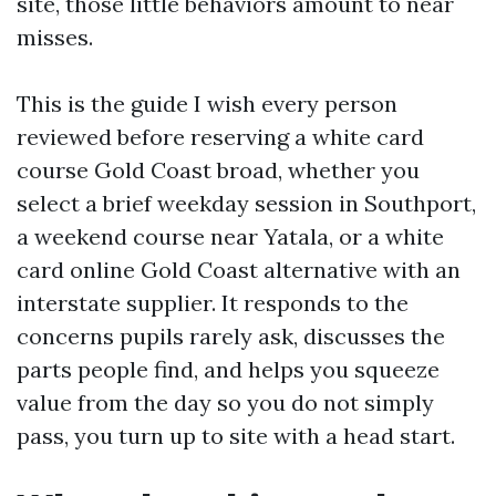
site, those little behaviors amount to near
misses.
This is the guide I wish every person
reviewed before reserving a white card
course Gold Coast broad, whether you
select a brief weekday session in Southport,
a weekend course near Yatala, or a white
card online Gold Coast alternative with an
interstate supplier. It responds to the
concerns pupils rarely ask, discusses the
parts people find, and helps you squeeze
value from the day so you do not simply
pass, you turn up to site with a head start.