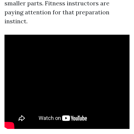
smaller parts. Fitness instructors are
paying attention for that preparation
instinct.