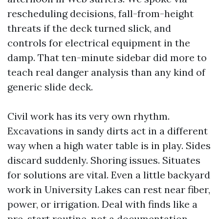
rescheduling decisions, fall-from-height
threats if the deck turned slick, and
controls for electrical equipment in the
damp. That ten-minute sidebar did more to
teach real danger analysis than any kind of
generic slide deck.
Civil work has its very own rhythm.
Excavations in sandy dirts act in a different
way when a high water table is in play. Sides
discard suddenly. Shoring issues. Situates
for solutions are vital. Even a little backyard
work in University Lakes can rest near fiber,
power, or irrigation. Deal with finds like a
pre-start routine, not a documentation