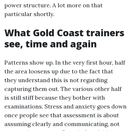
power structure. A lot more on that
particular shortly.
What Gold Coast trainers
see, time and again
Patterns show up. In the very first hour, half
the area loosens up due to the fact that
they understand this is not regarding
capturing them out. The various other half
is still stiff because they bother with
examinations. Stress and anxiety goes down
once people see that assessment is about
assuming clearly and communicating, not