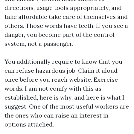
directions, usage tools appropriately, and
take affordable take care of themselves and
others. Those words have teeth. If you see a
danger, you become part of the control
system, not a passenger.
You additionally require to know that you
can refuse hazardous job. Claim it aloud
once before you reach website. Exercise
words. I am not comfy with this as
established, here is why, and here is what I
suggest. One of the most useful workers are
the ones who can raise an interest in
options attached.