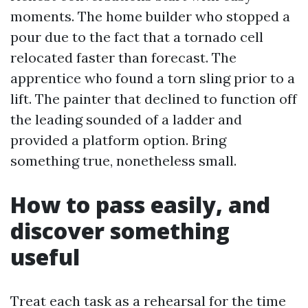
moments. The home builder who stopped a
pour due to the fact that a tornado cell
relocated faster than forecast. The
apprentice who found a torn sling prior to a
lift. The painter that declined to function off
the leading sounded of a ladder and
provided a platform option. Bring
something true, nonetheless small.
How to pass easily, and
discover something
useful
Treat each task as a rehearsal for the time