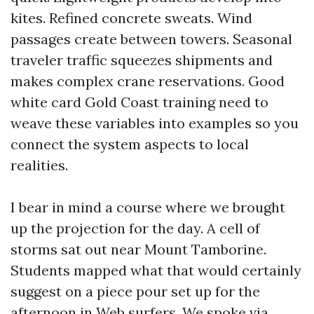
kites. Refined concrete sweats. Wind
passages create between towers. Seasonal
traveler traffic squeezes shipments and
makes complex crane reservations. Good
white card Gold Coast training need to
weave these variables into examples so you
connect the system aspects to local
realities.
I bear in mind a course where we brought
up the projection for the day. A cell of
storms sat out near Mount Tamborine.
Students mapped what that would certainly
suggest on a piece pour set up for the
afternoon in Web surfers. We spoke via