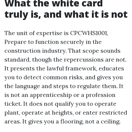
What the white card
truly is, and what it is not
The unit of expertise is CPCWHS1001,
Prepare to function securely in the
construction industry. That scope sounds
standard, though the repercussions are not.
It presents the lawful framework, educates
you to detect common risks, and gives you
the language and steps to regulate them. It
is not an apprenticeship or a profession
ticket. It does not qualify you to operate
plant, operate at heights, or enter restricted
areas. It gives you a flooring, not a ceiling.