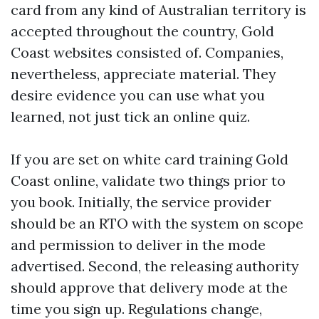
card from any kind of Australian territory is
accepted throughout the country, Gold
Coast websites consisted of. Companies,
nevertheless, appreciate material. They
desire evidence you can use what you
learned, not just tick an online quiz.
If you are set on white card training Gold
Coast online, validate two things prior to
you book. Initially, the service provider
should be an RTO with the system on scope
and permission to deliver in the mode
advertised. Second, the releasing authority
should approve that delivery mode at the
time you sign up. Regulations change,