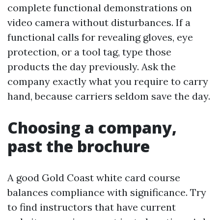
complete functional demonstrations on
video camera without disturbances. If a
functional calls for revealing gloves, eye
protection, or a tool tag, type those
products the day previously. Ask the
company exactly what you require to carry
hand, because carriers seldom save the day.
Choosing a company,
past the brochure
A good Gold Coast white card course
balances compliance with significance. Try
to find instructors that have current