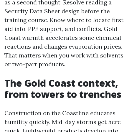
as a second thought. Resolve reading a
Security Data Sheet design before the
training course. Know where to locate first
aid info, PPE support, and conflicts. Gold
Coast warmth accelerates some chemical
reactions and changes evaporation prices.
That matters when you work with solvents
or two-part products.
The Gold Coast context,
from towers to trenches
Construction on the Coastline educates
humility quickly. Mid-day storms get here
quick. Lightweight products develop into