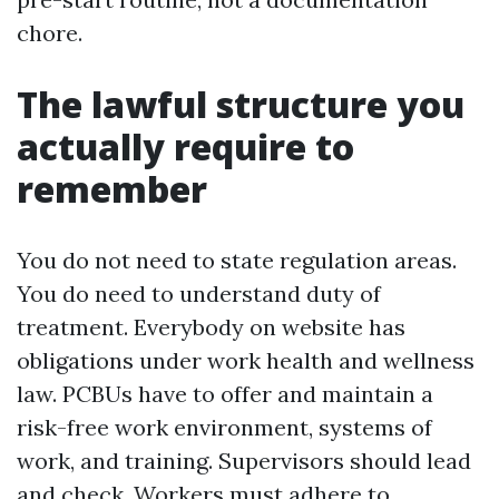
chore.
The lawful structure you
actually require to
remember
You do not need to state regulation areas.
You do need to understand duty of
treatment. Everybody on website has
obligations under work health and wellness
law. PCBUs have to offer and maintain a
risk-free work environment, systems of
work, and training. Supervisors should lead
and check. Workers must adhere to