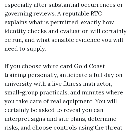
especially after substantial occurrences or
governing reviews. A reputable RTO
explains what is permitted, exactly how
identity checks and evaluation will certainly
be run, and what sensible evidence you will
need to supply.
If you choose white card Gold Coast
training personally, anticipate a full day on
university with a live fitness instructor,
small-group practicals, and minutes where
you take care of real equipment. You will
certainly be asked to reveal you can
interpret signs and site plans, determine
risks, and choose controls using the threat