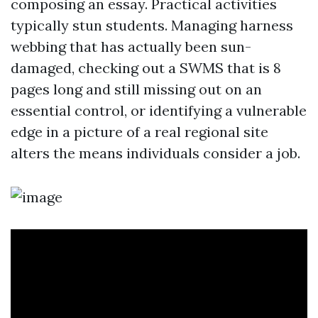
composing an essay. Practical activities
typically stun students. Managing harness
webbing that has actually been sun-
damaged, checking out a SWMS that is 8
pages long and still missing out on an
essential control, or identifying a vulnerable
edge in a picture of a real regional site
alters the means individuals consider a job.