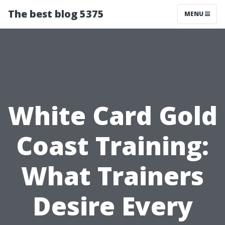
The best blog 5375
MENU
White Card Gold
Coast Training:
What Trainers
Desire Every