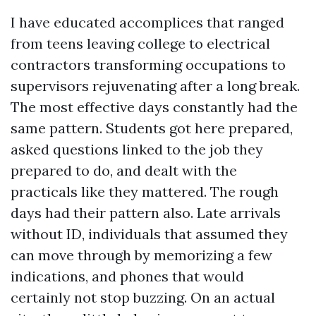
I have educated accomplices that ranged
from teens leaving college to electrical
contractors transforming occupations to
supervisors rejuvenating after a long break.
The most effective days constantly had the
same pattern. Students got here prepared,
asked questions linked to the job they
prepared to do, and dealt with the
practicals like they mattered. The rough
days had their pattern also. Late arrivals
without ID, individuals that assumed they
can move through by memorizing a few
indications, and phones that would
certainly not stop buzzing. On an actual