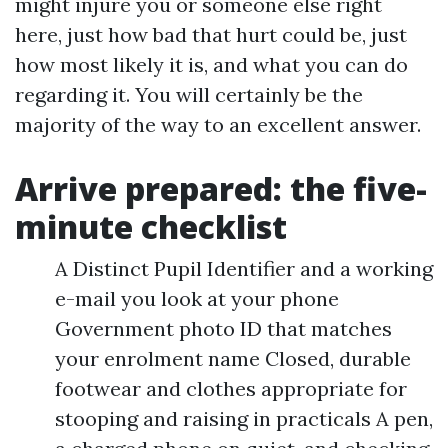
might injure you or someone else right
here, just how bad that hurt could be, just
how most likely it is, and what you can do
regarding it. You will certainly be the
majority of the way to an excellent answer.
Arrive prepared: the five-
minute checklist
A Distinct Pupil Identifier and a working
e-mail you look at your phone
Government photo ID that matches
your enrolment name Closed, durable
footwear and clothes appropriate for
stooping and raising in practicals A pen,