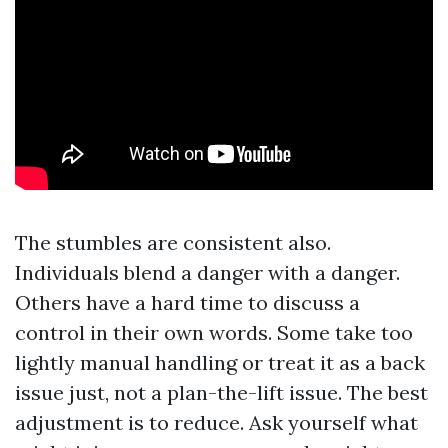
The stumbles are consistent also.
Individuals blend a danger with a danger.
Others have a hard time to discuss a
control in their own words. Some take too
lightly manual handling or treat it as a back
issue just, not a plan-the-lift issue. The best
adjustment is to reduce. Ask yourself what