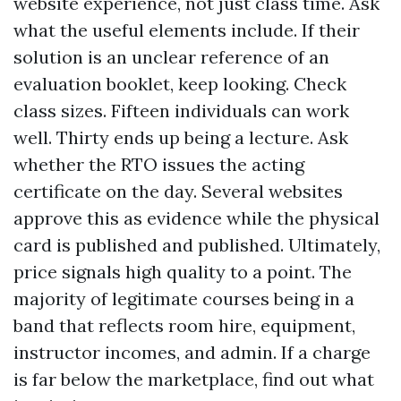
website experience, not just class time. Ask
what the useful elements include. If their
solution is an unclear reference of an
evaluation booklet, keep looking. Check
class sizes. Fifteen individuals can work
well. Thirty ends up being a lecture. Ask
whether the RTO issues the acting
certificate on the day. Several websites
approve this as evidence while the physical
card is published and published. Ultimately,
price signals high quality to a point. The
majority of legitimate courses being in a
band that reflects room hire, equipment,
instructor incomes, and admin. If a charge
is far below the marketplace, find out what