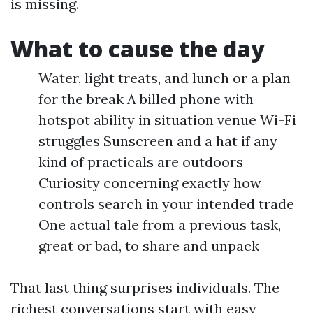
is missing.
What to cause the day
Water, light treats, and lunch or a plan
for the break A billed phone with
hotspot ability in situation venue Wi-Fi
struggles Sunscreen and a hat if any
kind of practicals are outdoors
Curiosity concerning exactly how
controls search in your intended trade
One actual tale from a previous task,
great or bad, to share and unpack
That last thing surprises individuals. The
richest conversations start with easy