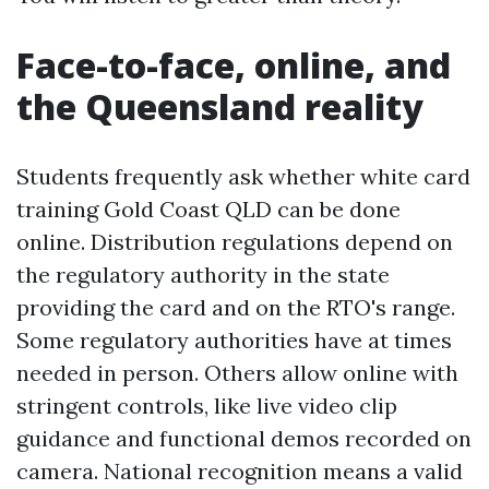
Face-to-face, online, and
the Queensland reality
Students frequently ask whether white card
training Gold Coast QLD can be done
online. Distribution regulations depend on
the regulatory authority in the state
providing the card and on the RTO's range.
Some regulatory authorities have at times
needed in person. Others allow online with
stringent controls, like live video clip
guidance and functional demos recorded on
camera. National recognition means a valid