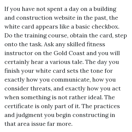
If you have not spent a day on a building
and construction website in the past, the
white card appears like a basic checkbox.
Do the training course, obtain the card, step
onto the task. Ask any skilled fitness
instructor on the Gold Coast and you will
certainly hear a various tale. The day you
finish your white card sets the tone for
exactly how you communicate, how you
consider threats, and exactly how you act
when something is not rather ideal. The
certificate is only part of it. The practices
and judgment you begin constructing in
that area issue far more.