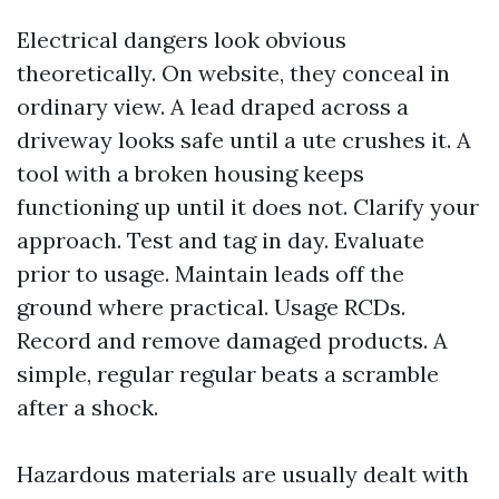
Electrical dangers look obvious
theoretically. On website, they conceal in
ordinary view. A lead draped across a
driveway looks safe until a ute crushes it. A
tool with a broken housing keeps
functioning up until it does not. Clarify your
approach. Test and tag in day. Evaluate
prior to usage. Maintain leads off the
ground where practical. Usage RCDs.
Record and remove damaged products. A
simple, regular regular beats a scramble
after a shock.
Hazardous materials are usually dealt with