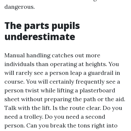
dangerous.
The parts pupils
underestimate
Manual handling catches out more
individuals than operating at heights. You
will rarely see a person leap a guardrail in
course. You will certainly frequently see a
person twist while lifting a plasterboard
sheet without preparing the path or the aid.
Talk with the lift. Is the route clear. Do you
need a trolley. Do you need a second
person. Can you break the tons right into