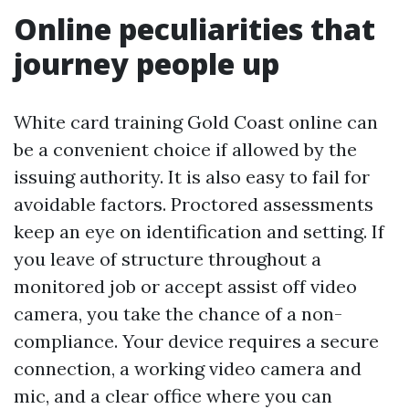
Online peculiarities that
journey people up
White card training Gold Coast online can
be a convenient choice if allowed by the
issuing authority. It is also easy to fail for
avoidable factors. Proctored assessments
keep an eye on identification and setting. If
you leave of structure throughout a
monitored job or accept assist off video
camera, you take the chance of a non-
compliance. Your device requires a secure
connection, a working video camera and
mic, and a clear office where you can