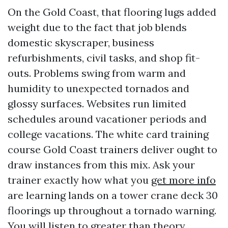
On the Gold Coast, that flooring lugs added
weight due to the fact that job blends
domestic skyscraper, business
refurbishments, civil tasks, and shop fit-
outs. Problems swing from warm and
humidity to unexpected tornados and
glossy surfaces. Websites run limited
schedules around vacationer periods and
college vacations. The white card training
course Gold Coast trainers deliver ought to
draw instances from this mix. Ask your
trainer exactly how what you
get more info
are learning lands on a tower crane deck 30
floorings up throughout a tornado warning.
You will listen to greater than theory.