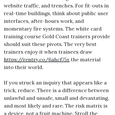
website traffic, and trenches. For fit-outs in
real-time buildings, think about public user
interfaces, after-hours work, and
momentary fire systems. The white card
training course Gold Coast trainers provide
should suit these pivots. The very best
trainers enjoy it when trainees draw
https://rentry.co/6ahcf75x
the material
into their world.
If you struck an inquiry that appears like a
trick, reduce. There is a difference between
unlawful and unsafe, small and devastating,
and most likely and rare. The risk matrix is
a device, not a fruit machine. Stroll the