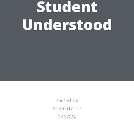
Student
Understood
Posted on
2026-07-07
17:57:24